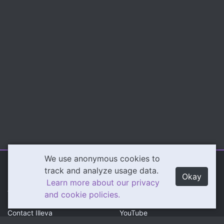
We use anonymous cookies to
Illeva.com
Content
track and analyze usage data.
Okay
Learn more about our privacy
About Illeva
Twitch
and cookie policies.
Contact Illeva
YouTube