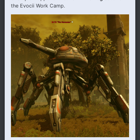
the Evocii Work Camp.