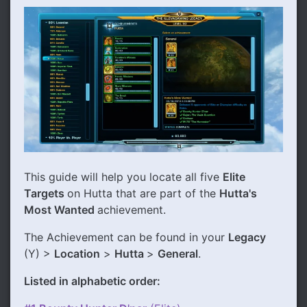
This guide will help you locate all five
Elite
Targets
on Hutta that are part of the
Hutta's
Most Wanted
achievement.
The Achievement can be found in your
Legacy
(Y) >
Location
>
Hutta
>
General
.
Listed in alphabetic order: