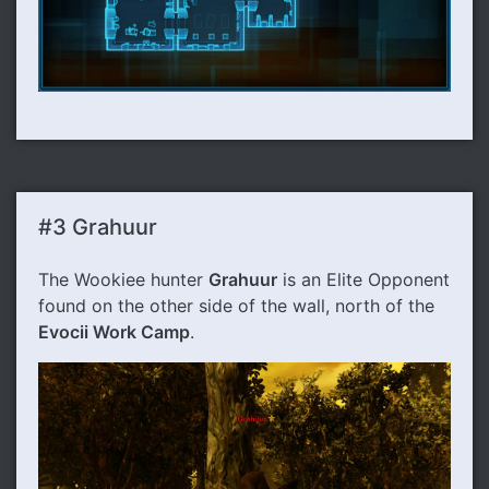
#3 Grahuur
The Wookiee hunter
Grahuur
is an Elite Opponent
found on the other side of the wall, north of the
Evocii Work Camp
.