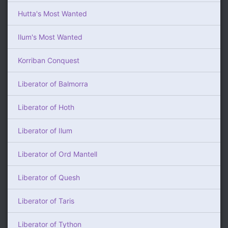
Hutta's Most Wanted
Ilum's Most Wanted
Korriban Conquest
Liberator of Balmorra
Liberator of Hoth
Liberator of Ilum
Liberator of Ord Mantell
Liberator of Quesh
Liberator of Taris
Liberator of Tython