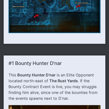
#1 Bounty Hunter D'nar
This
Bounty Hunter D'nar
is an Elite Opponent
located north-east of
The Rust Yards
. If the
Bounty Contract Event is live, you may struggle
finding him alive, since one of the bounties from
the events spawns next to D'nar.