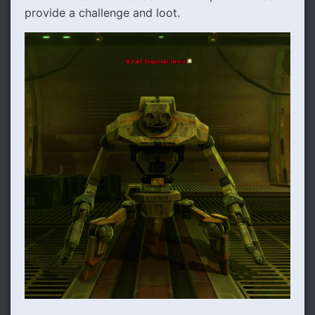
provide a challenge and loot.