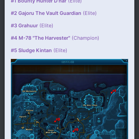
#1 Bounty Hunter D'nar
(Elite)
#2 Gajoru The Vault Guardian
(Elite)
#3 Grahuur
(Elite)
#4 M-78 "The Harvester"
(Champion)
#5 Sludge Kintan
(Elite)