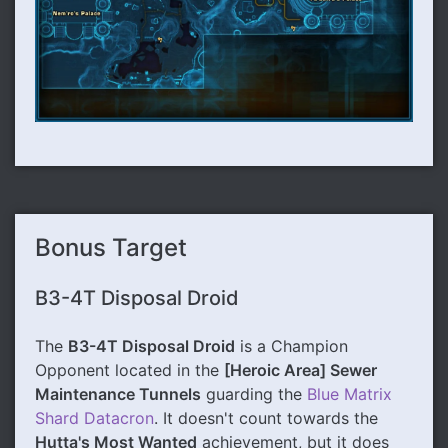
Bonus Target
B3-4T Disposal Droid
The
B3-4T Disposal Droid
is a Champion
Opponent located in the
[Heroic Area] Sewer
Maintenance Tunnels
guarding the
Blue Matrix
Shard Datacron
. It doesn't count towards the
Hutta's Most Wanted
achievement, but it does