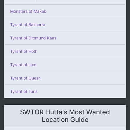
Monsters of Makeb
Tyrant of Balmorra
Tyrant of Dromund Kaas
Tyrant of Hoth
Tyrant of Ilum
Tyrant of Quesh
Tyrant of Taris
SWTOR Hutta's Most Wanted
Location Guide