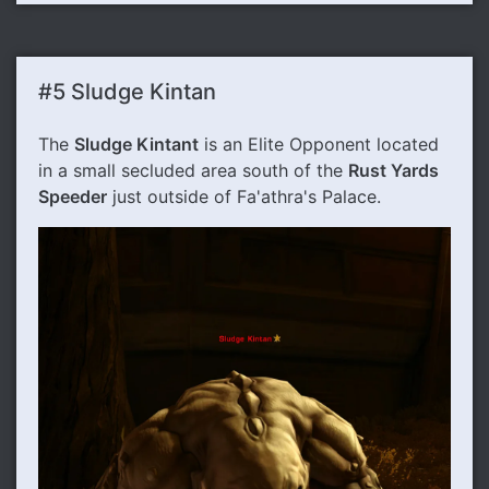
#5 Sludge Kintan
The
Sludge Kintant
is an Elite Opponent located
in a small secluded area south of the
Rust Yards
Speeder
just outside of Fa'athra's Palace.