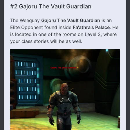
#2 Gajoru The Vault Guardian
The Weequay
Gajoru The Vault Guardian
is an
Elite Opponent found inside
Fa'athra's Palace
. He
is located in one of the rooms on Level 2, where
your class stories will be as well.