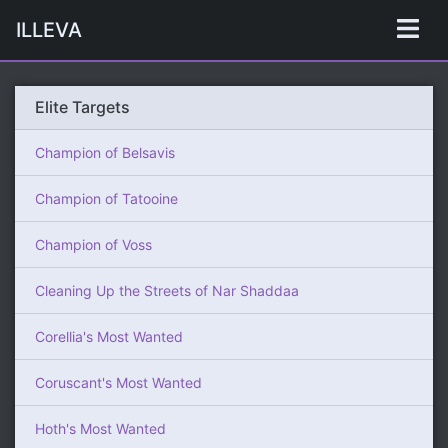
ILLEVA
Elite Targets
Champion of Belsavis
Champion of Tatooine
Champion of Voss
Cleaning Up the Streets of Nar Shaddaa
Corellia's Most Wanted
Coruscant's Most Wanted
Hoth's Most Wanted