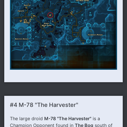
#4 M-78 "The Harvester"
The large droid
M-78 "The Harvester"
is a
Champion Opponent found in
The Bog
south of