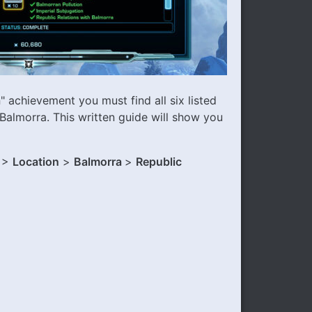
a
" achievement you must find all six listed
Balmorra. This written guide will show you
 >
Location
>
Balmorra
>
Republic