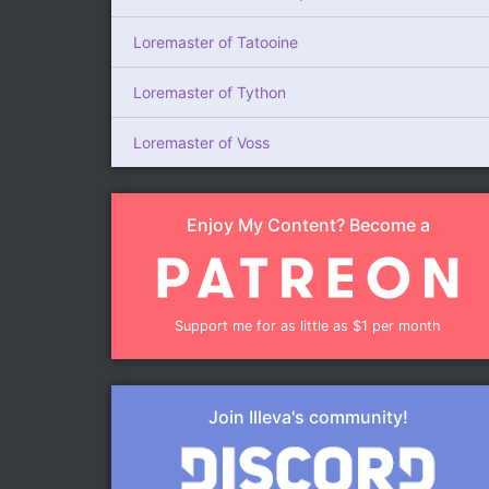
Loremaster of Tatooine
Loremaster of Tython
Loremaster of Voss
Enjoy My Content? Become a
Support me for as little as $1 per month
Join Illeva's community!