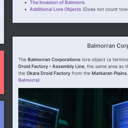
The Invasion of Balmorra
Additional Lore Objects
(Does not count tow
Balmorran Cor
The
Balmorran Corporations
lore object (a termina
Droid Factory - Assembly Line
, the same area as 
the
Okara Droid Factory
from the
Markaran Plains
Balmorra
)