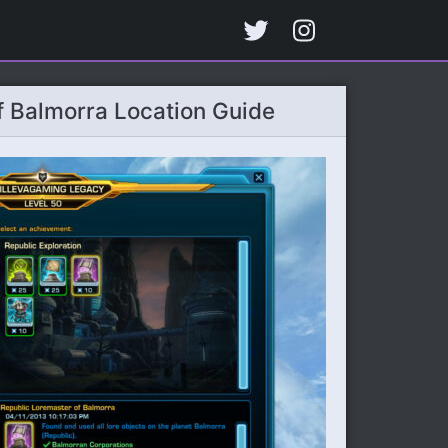
 Balmorra Location Guide