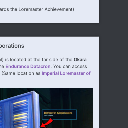
ards the Loremaster Achievement)
porations
l) is located at the far side of the
Okara
the
Endurance Datacron
. You can access
. (Same location as
Imperial Loremaster of