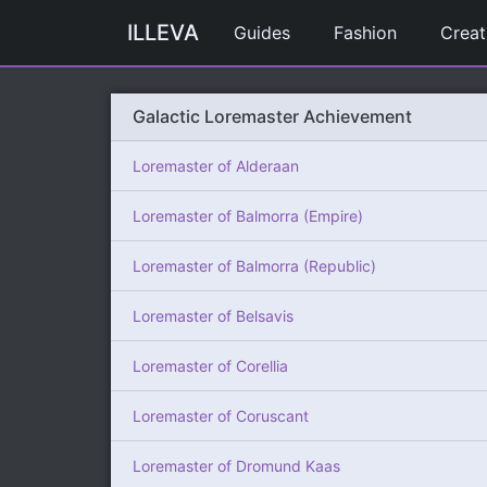
ILLEVA
Guides
Fashion
Creat
Galactic Loremaster Achievement
Loremaster of Alderaan
Loremaster of Balmorra (Empire)
Loremaster of Balmorra (Republic)
Loremaster of Belsavis
Loremaster of Corellia
Loremaster of Coruscant
Loremaster of Dromund Kaas