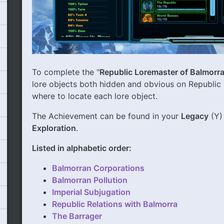
To complete the "
Republic Loremaster of Balmorr
lore objects both hidden and obvious on Republic 
where to locate each lore object.
The Achievement can be found in your
Legacy
(Y)
Exploration
.
Listed in alphabetic order:
Balmorran Corporations
Balmorran Pollution
Imperial Subjugation
Republic Relations with Balmorra
The Barrager