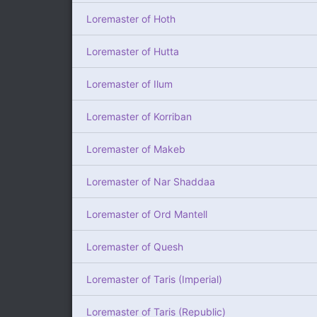
Loremaster of Hoth
Loremaster of Hutta
Loremaster of Ilum
Loremaster of Korriban
Loremaster of Makeb
Loremaster of Nar Shaddaa
Loremaster of Ord Mantell
Loremaster of Quesh
Loremaster of Taris (Imperial)
Loremaster of Taris (Republic)