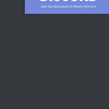
Join the discussion in Illeva's Discord.