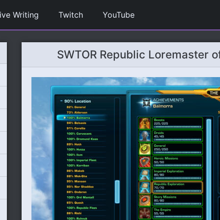
ive Writing
Twitch
YouTube
SWTOR Republic Loremaster of