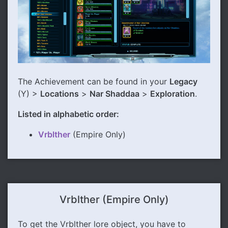
The Achievement can be found in your
Legacy
(Y) >
Locations
>
Nar Shaddaa
>
Exploration
.
Listed in alphabetic order:
Vrblther
(Empire Only)
Vrblther (Empire Only)
To get the Vrblther lore object, you have to