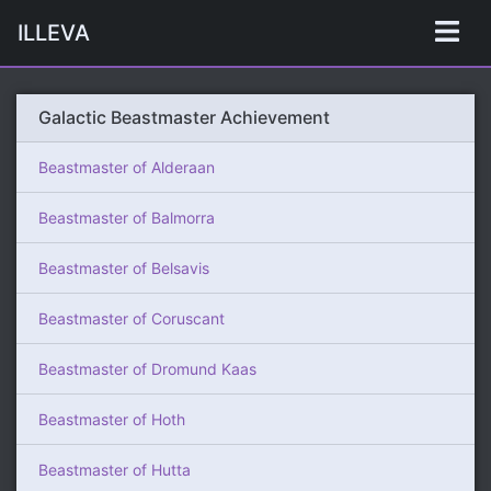
ILLEVA
Galactic Beastmaster Achievement
Beastmaster of Alderaan
Beastmaster of Balmorra
Beastmaster of Belsavis
Beastmaster of Coruscant
Beastmaster of Dromund Kaas
Beastmaster of Hoth
Beastmaster of Hutta