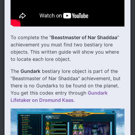
To complete the "
Beastmaster of Nar Shaddaa
"
achievement you must find two bestiary lore
objects. This written guide will show you where
to locate each lore object.
The
Gundark
bestiary lore object is part of the
"Beastmaster of Nar Shaddaa" achievement, but
there is no Gundarks to be found on the planet.
You get this codex entry through
Gundark
Lifetaker on Dromund Kaas
.