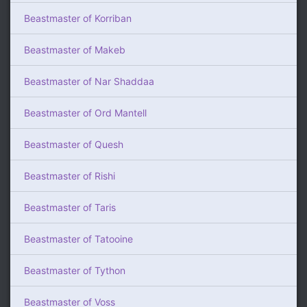
Beastmaster of Korriban
Beastmaster of Makeb
Beastmaster of Nar Shaddaa
Beastmaster of Ord Mantell
Beastmaster of Quesh
Beastmaster of Rishi
Beastmaster of Taris
Beastmaster of Tatooine
Beastmaster of Tython
Beastmaster of Voss