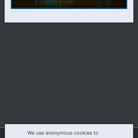
We use anonymous cookies to
Illeva.com
Content