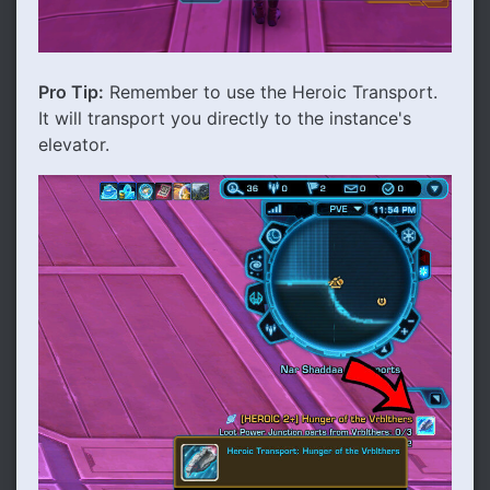
Pro Tip:
Remember to use the Heroic Transport.
It will transport you directly to the instance's
elevator.