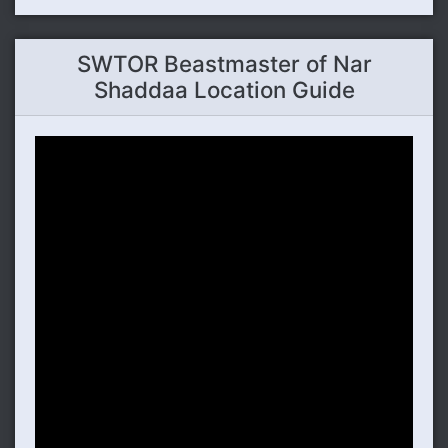
SWTOR Beastmaster of Nar
Shaddaa Location Guide