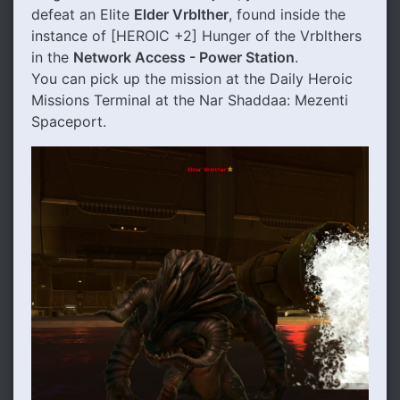
defeat an Elite
Elder Vrblther
, found inside the
instance of [HEROIC +2] Hunger of the Vrblthers
in the
Network Access - Power Station
.
You can pick up the mission at the Daily Heroic
Missions Terminal at the Nar Shaddaa: Mezenti
Spaceport.