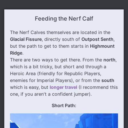
Feeding the Nerf Calf
The Nerf Calves themselves are located in the
Glacial Fissure
, directly south of
Outpost Senth
,
but the path to get to them starts in
Highmount
Ridge
.
There are two ways to get there. From the
north
,
which is a bit tricky, but short and through a
Heroic Area (friendly for Republic Players,
enemies for Imperial Players), or from the
south
which is easy, but
longer travel
(I recommend this
one, if you aren't a confident jumper).
Short Path: