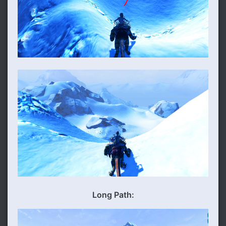
Long Path: