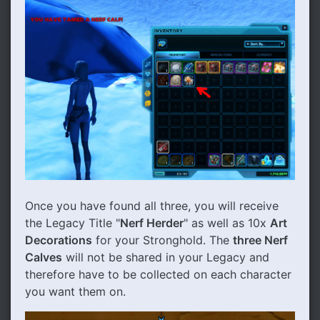
Once you have found all three, you will receive
the Legacy Title "
Nerf Herder
" as well as 10x
Art
Decorations
for your Stronghold. The
three Nerf
Calves
will not be shared in your Legacy and
therefore have to be collected on each character
you want them on.