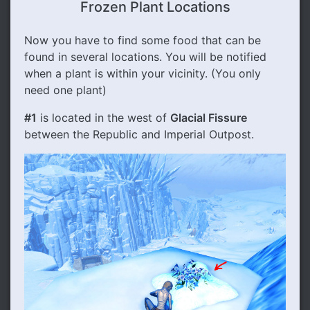
Frozen Plant Locations
Now you have to find some food that can be
found in several locations. You will be notified
when a plant is within your vicinity. (You only
need one plant)
#1
is located in the west of
Glacial Fissure
between the Republic and Imperial Outpost.