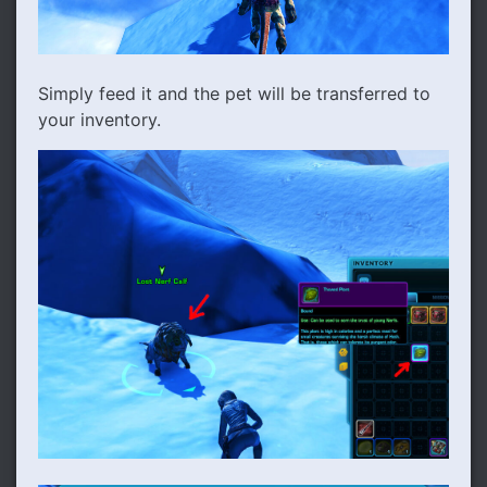
Simply feed it and the pet will be transferred to
your inventory.