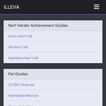
ILLEVA
Nerf Herder Achievement Guides
Arctic Nerf Calf
Hill Nerf Calf
Nightland Nerf Calf
Pet Guides
CZ-W4 Observer
Flameshell Mewvorr