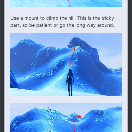
Use a mount to climb the hill. This is the tricky
part, so be patient or go the long way around.