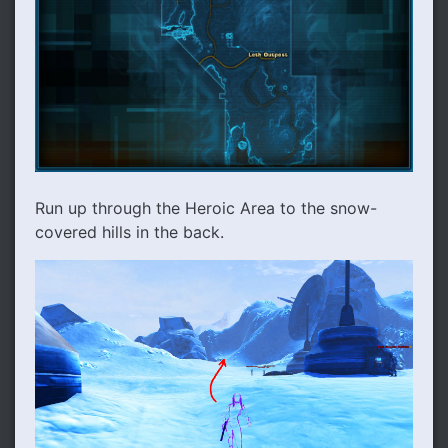
Run up through the Heroic Area to the snow-
covered hills in the back.