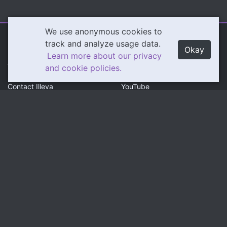
We use anonymous cookies to
Illeva.com
Content
track and analyze usage data.
Okay
Learn more about our privacy
About Illeva
Twitch
and cookie policies.
Contact Illeva
YouTube
Privacy Policy
Social
Community
Twitter
Discord
Instagram
Patreon
LinkedIn