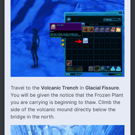
Travel to the
Volcanic Trench
in
Glacial Fissure
.
You will be given the notice that the Frozen Plant
you are carrying is beginning to thaw. Climb the
side of the volcanic mound directly below the
bridge in the north.