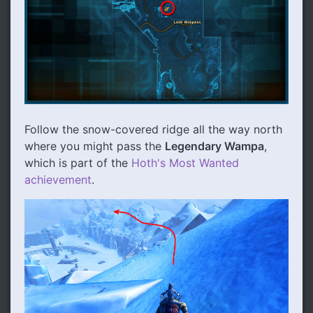
Follow the snow-covered ridge all the way north
where you might pass the
Legendary Wampa
,
which is part of the
Hoth's Most Wanted
achievement
.