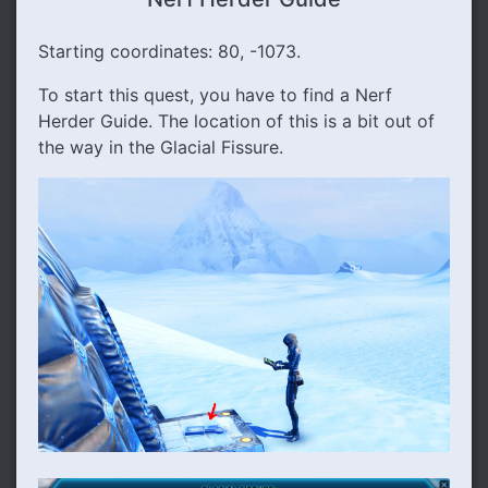
Starting coordinates: 80, -1073.
To start this quest, you have to find a Nerf
Herder Guide. The location of this is a bit out of
the way in the Glacial Fissure.