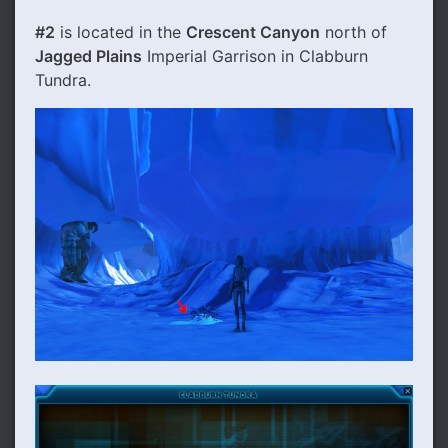
#2
is located in the
Crescent Canyon
north of
Jagged Plains
Imperial Garrison in Clabburn
Tundra.