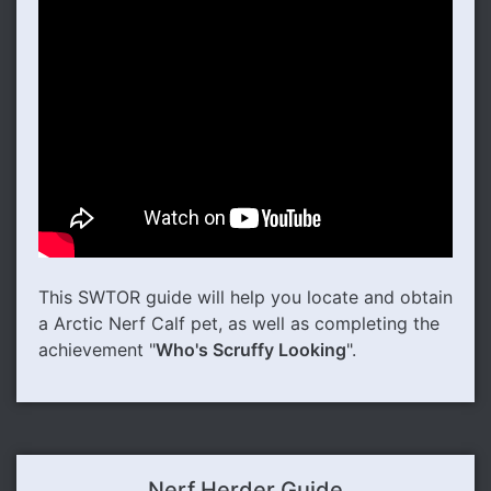
This SWTOR guide will help you locate and obtain
a Arctic Nerf Calf pet, as well as completing the
achievement "
Who's Scruffy Looking
".
Nerf Herder Guide