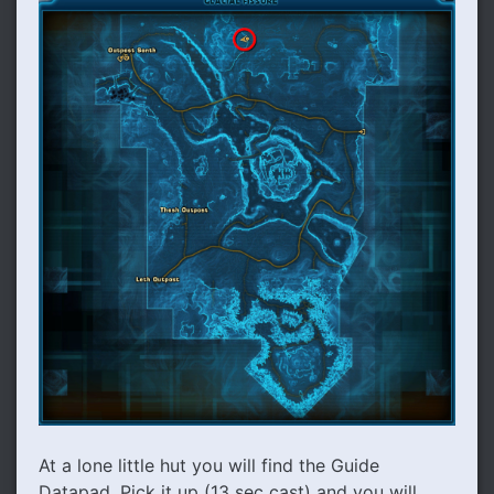
At a lone little hut you will find the Guide
Datapad. Pick it up (13 sec cast) and you will