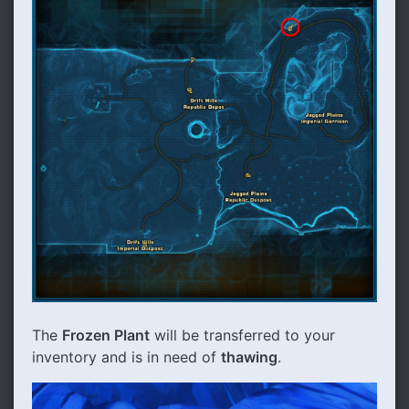
The
Frozen Plant
will be transferred to your
inventory and is in need of
thawing
.