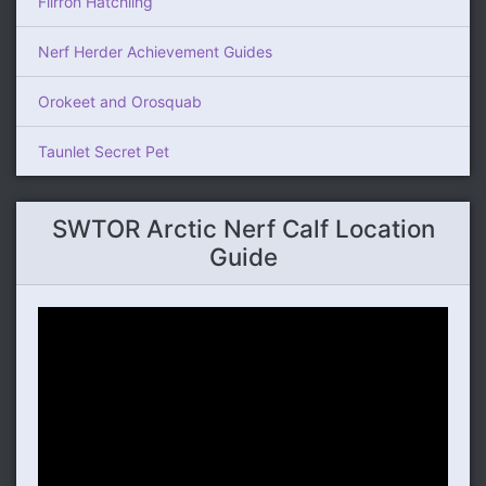
Flirron Hatchling
Nerf Herder Achievement Guides
Orokeet and Orosquab
Taunlet Secret Pet
SWTOR Arctic Nerf Calf Location
Guide