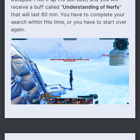
receive a buff called "
Understanding of Nerfs
"
that will last 60 min. You have to complete your
search within this time, or you have to start over
again.