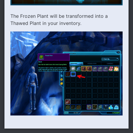
The Frozen Plant will be transformed into a
Thawed Plant in your inventory.