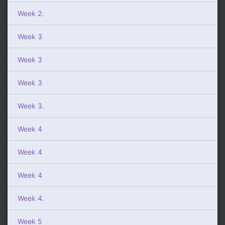
Week 2.
Week 3
Week 3
Week 3
Week 3.
Week 4
Week 4
Week 4
Week 4.
Week 5