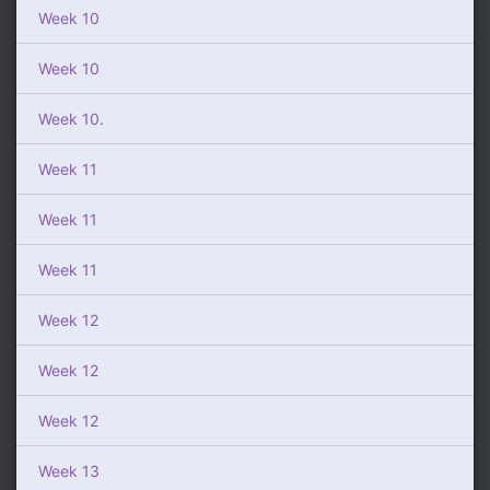
Week 10
Week 10
Week 10.
Week 11
Week 11
Week 11
Week 12
Week 12
Week 12
Week 13