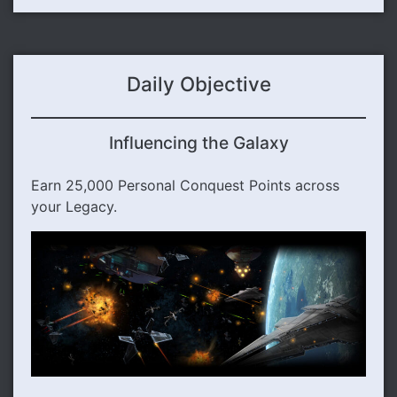
Daily Objective
Influencing the Galaxy
Earn 25,000 Personal Conquest Points across
your Legacy.