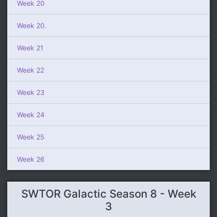
Week 20
Week 20.
Week 21
Week 22
Week 23
Week 24
Week 25
Week 26
SWTOR Galactic Season 8 - Week
3