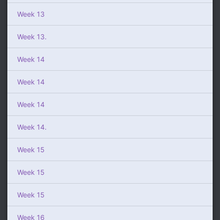
Week 13
Week 13.
Week 14
Week 14
Week 14
Week 14.
Week 15
Week 15
Week 15
Week 16