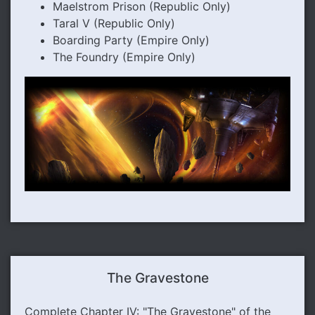
Maelstrom Prison (Republic Only)
Taral V (Republic Only)
Boarding Party (Empire Only)
The Foundry (Empire Only)
The Gravestone
Complete Chapter IV: "The Gravestone" of the