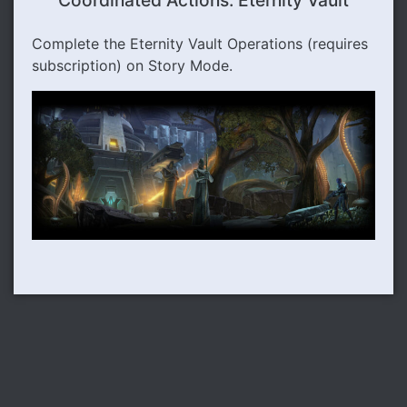
Coordinated Actions: Eternity Vault
Complete the Eternity Vault Operations (requires
subscription) on Story Mode.