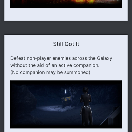
Still Got It
Defeat non-player enemies across the Galaxy
without the aid of an active companion.
(No companion may be summoned)