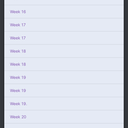
Week 16
Week 17
Week 17
Week 18
Week 18
Week 19
Week 19
Week 19.
Week 20