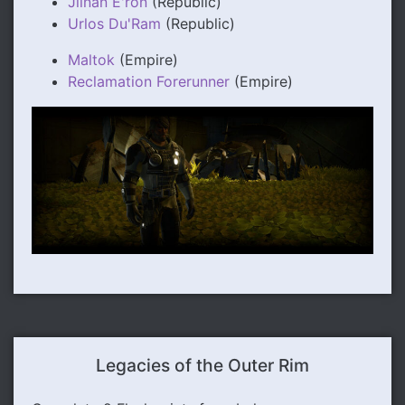
Jiinan E'ron
(Republic)
Urlos Du'Ram
(Republic)
Maltok
(Empire)
Reclamation Forerunner
(Empire)
Legacies of the Outer Rim