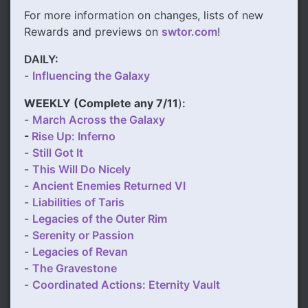
For more information on changes, lists of new
Rewards and previews on
swtor.com
!
DAILY:
-
Influencing the Galaxy
WEEKLY (
Complete any 7/11
)
:
-
March Across the Galaxy
-
Rise Up: Inferno
-
Still Got It
-
This Will Do Nicely
-
Ancient Enemies Returned VI
-
Liabilities of Taris
-
Legacies of the Outer Rim
-
Serenity or Passion
-
Legacies of Revan
-
The Gravestone
-
Coordinated Actions: Eternity Vault