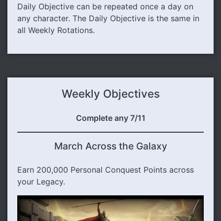
Daily Objective can be repeated once a day on
any character. The Daily Objective is the same in
all Weekly Rotations.
Weekly Objectives
Complete any 7/11
March Across the Galaxy
Earn 200,000 Personal Conquest Points across
your Legacy.