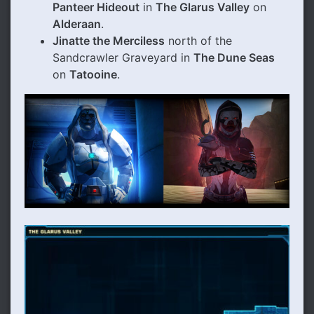
Panteer Hideout
in
The Glarus Valley
on
Alderaan
.
Jinatte the Merciless
north of the
Sandcrawler Graveyard in
The Dune Seas
on
Tatooine
.