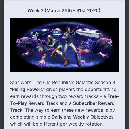
Week 3 (March 25th - 31st 2025).
Star Wars: The Old Republic's Galactic Season 8
"Rising Powers"
gives players the opportunity to
earn rewards through two reward tracks - a
Free-
To-Play Reward Track
and a
Subscriber Reward
Track
. The way to earn these new rewards is by
completing simple
Daily
and
Weekly
Objectives,
which will be different per weekly rotation.