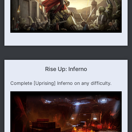
Rise Up: Inferno
Complete [Uprising] Inferno on any difficulty.