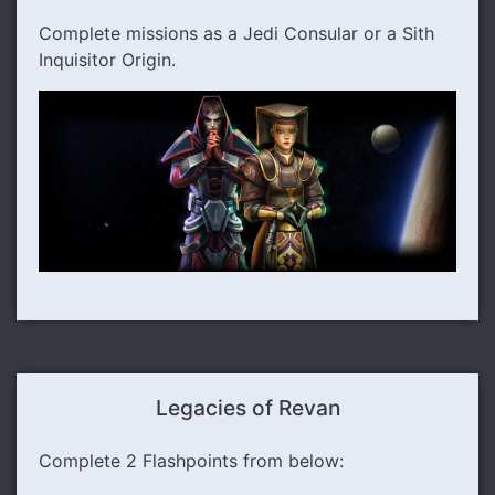
Complete missions as a Jedi Consular or a Sith
Inquisitor Origin.
Legacies of Revan
Complete 2 Flashpoints from below: