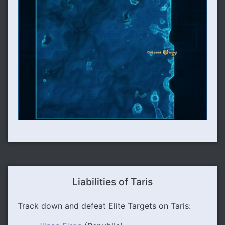
Liabilities of Taris
Track down and defeat Elite Targets on Taris: