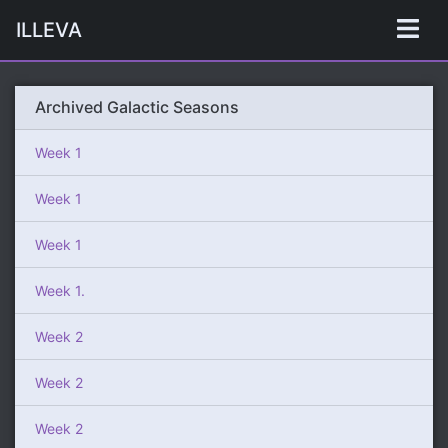
ILLEVA
Archived Galactic Seasons
Week 1
Week 1
Week 1
Week 1.
Week 2
Week 2
Week 2