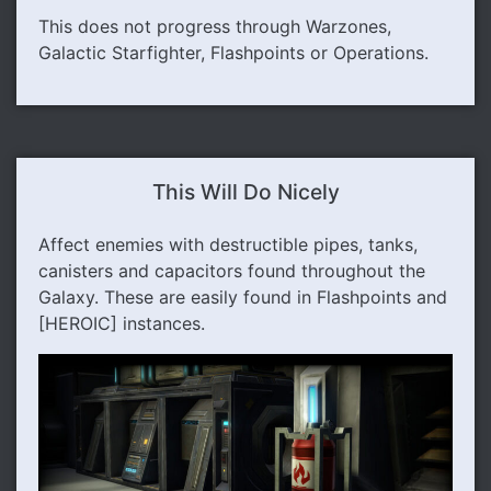
This does not progress through Warzones,
Galactic Starfighter, Flashpoints or Operations.
This Will Do Nicely
Affect enemies with destructible pipes, tanks,
canisters and capacitors found throughout the
Galaxy. These are easily found in Flashpoints and
[HEROIC] instances.