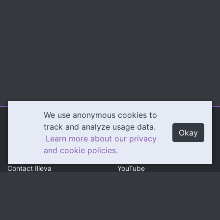
We use anonymous cookies to
Illeva.com
Content
track and analyze usage data.
Okay
Learn more about our privacy
About Illeva
Twitch
and cookie policies.
Contact Illeva
YouTube
Privacy Policy