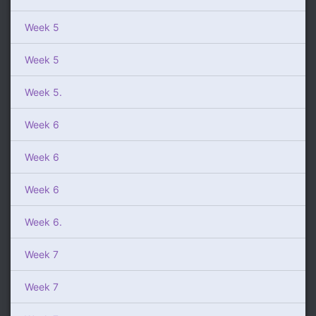
Week 5
Week 5
Week 5.
Week 6
Week 6
Week 6
Week 6.
Week 7
Week 7