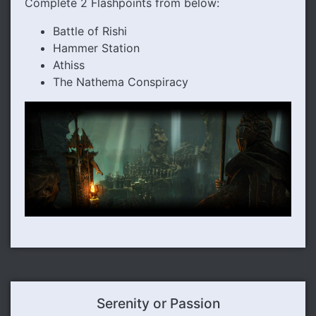
Complete 2 Flashpoints from below:
Battle of Rishi
Hammer Station
Athiss
The Nathema Conspiracy
Serenity or Passion