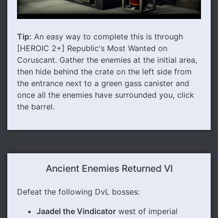
Tip:
An easy way to complete this is through
[HEROIC 2+] Republic's Most Wanted on
Coruscant. Gather the enemies at the initial area,
then hide behind the crate on the left side from
the entrance next to a green gass canister and
once all the enemies have surrounded you, click
the barrel.
Ancient Enemies Returned VI
Defeat the following DvL bosses:
Jaadel the Vindicator
west of imperial