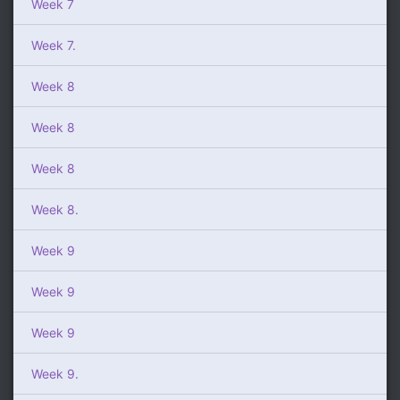
Week 7
Week 7.
Week 8
Week 8
Week 8
Week 8.
Week 9
Week 9
Week 9
Week 9.