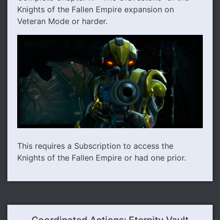
Knights of the Fallen Empire expansion on
Veteran Mode or harder.
This requires a Subscription to access the
Knights of the Fallen Empire or had one prior.