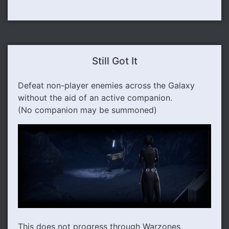
Still Got It
Defeat non-player enemies across the Galaxy
without the aid of an active companion.
(No companion may be summoned)
This does not progress through Warzones,