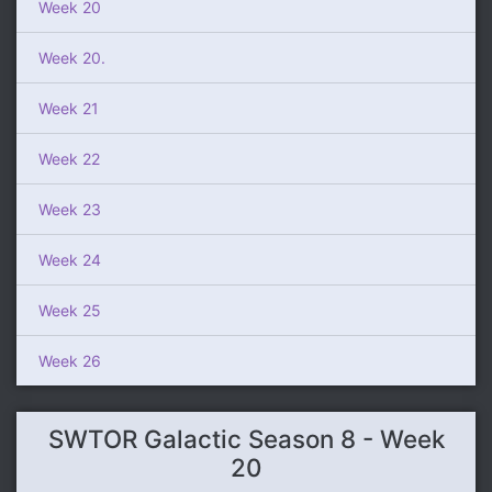
Week 20
Week 20.
Week 21
Week 22
Week 23
Week 24
Week 25
Week 26
SWTOR Galactic Season 8 - Week
20