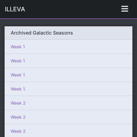
ILLEVA
Archived Galactic Seasons
Week 1
Week 1
Week 1
Week 1.
Week 2
Week 2
Week 2