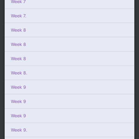
Week 7
Week 7.
Week 8
Week 8
Week 8
Week 8.
Week 9
Week 9
Week 9
Week 9.