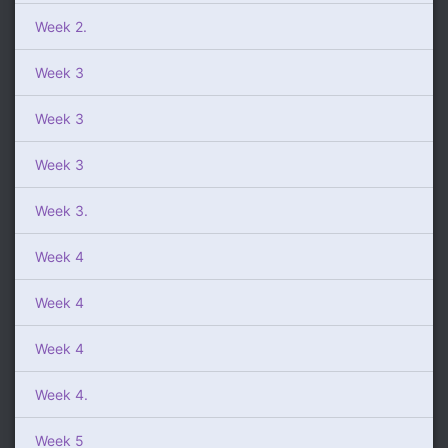
Week 2.
Week 3
Week 3
Week 3
Week 3.
Week 4
Week 4
Week 4
Week 4.
Week 5