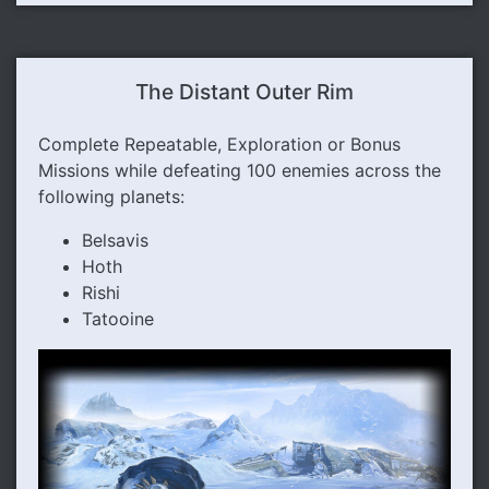
The Distant Outer Rim
Complete Repeatable, Exploration or Bonus
Missions while defeating 100 enemies across the
following planets:
Belsavis
Hoth
Rishi
Tatooine