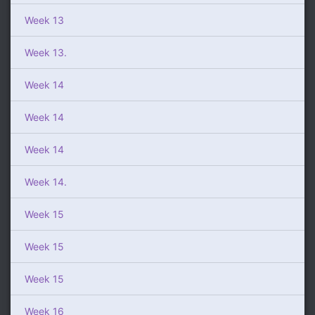
Week 13
Week 13.
Week 14
Week 14
Week 14
Week 14.
Week 15
Week 15
Week 15
Week 16