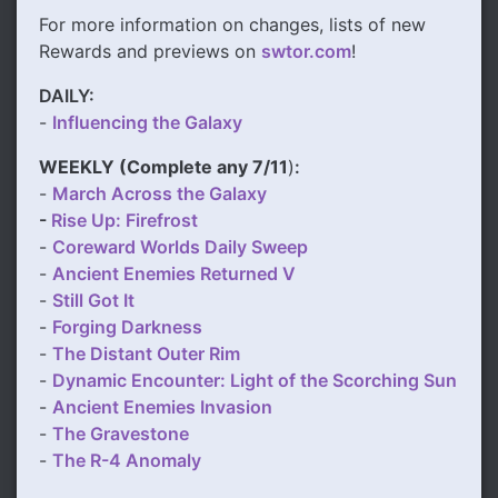
For more information on changes, lists of new
Rewards and previews on
swtor.com
!
DAILY:
-
Influencing the Galaxy
WEEKLY (
Complete any 7/11
)
:
-
March Across the Galaxy
-
Rise Up: Firefrost
-
Coreward Worlds Daily Sweep
-
Ancient Enemies Returned V
-
Still Got It
-
Forging Darkness
-
The Distant Outer Rim
-
Dynamic Encounter: Light of the Scorching Sun
-
Ancient Enemies Invasion
-
The Gravestone
-
The R-4 Anomaly