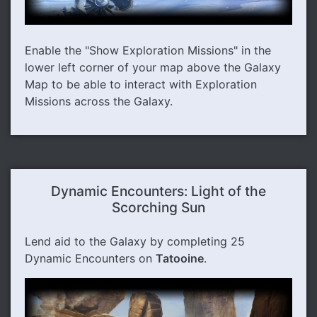
Enable the "Show Exploration Missions" in the
lower left corner of your map above the Galaxy
Map to be able to interact with Exploration
Missions across the Galaxy.
Dynamic Encounters: Light of the
Scorching Sun
Lend aid to the Galaxy by completing 25
Dynamic Encounters on
Tatooine
.