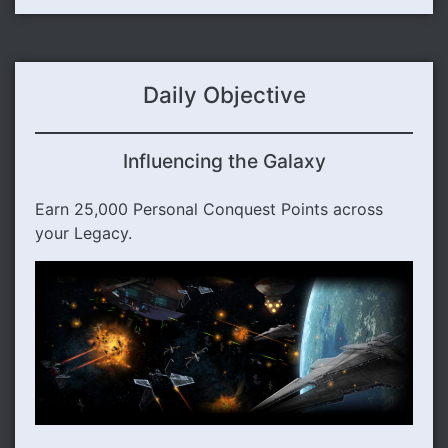
Daily Objective
Influencing the Galaxy
Earn 25,000 Personal Conquest Points across
your Legacy.