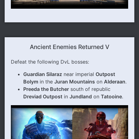
Ancient Enemies Returned V
Defeat the following DvL bosses:
Guardian Silaraz
near imperial
Outpost
Bolym
in the
Juran Mountains
on
Alderaan
.
Preeda the Butcher
south of republic
Dreviad Outpost
in
Jundland
on
Tatooine
.