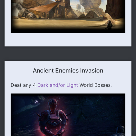
Ancient Enemies Invasion
Deat any 4
Dark and/or Light
World Bosses.