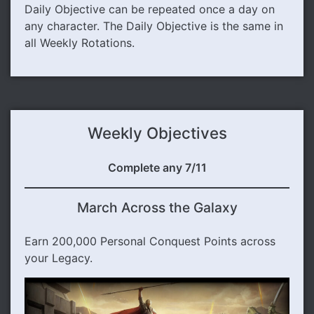
Daily Objective can be repeated once a day on
any character. The Daily Objective is the same in
all Weekly Rotations.
Weekly Objectives
Complete any 7/11
March Across the Galaxy
Earn 200,000 Personal Conquest Points across
your Legacy.