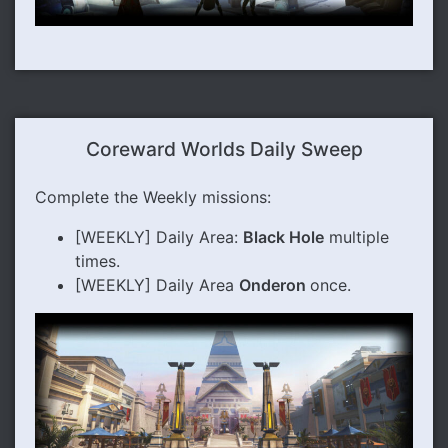
Coreward Worlds Daily Sweep
Complete the Weekly missions:
[WEEKLY] Daily Area:
Black Hole
multiple
times.
[WEEKLY] Daily Area
Onderon
once.