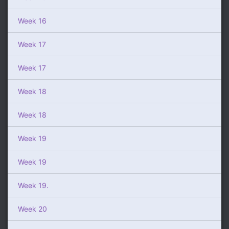
Week 16
Week 17
Week 17
Week 18
Week 18
Week 19
Week 19
Week 19.
Week 20