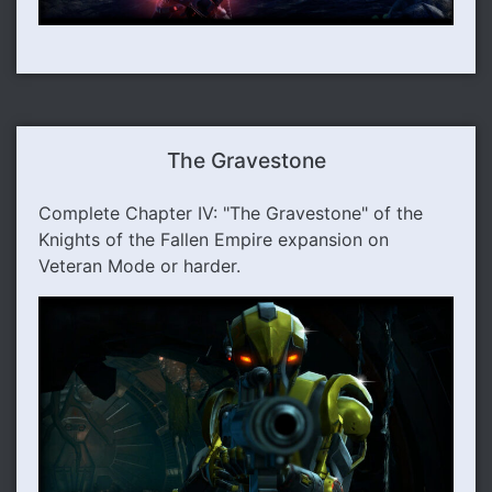
The Gravestone
Complete Chapter IV: "The Gravestone" of the
Knights of the Fallen Empire expansion on
Veteran Mode or harder.