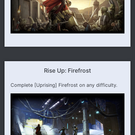
Rise Up: Firefrost
Complete [Uprising] Firefrost on any difficulty.