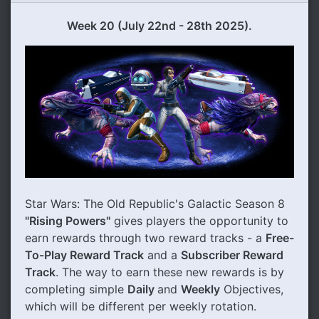
Week 20 (
July
22nd - 28th 2025).
Star Wars: The Old Republic's Galactic Season 8
"Rising Powers"
gives players the opportunity to
earn rewards through two reward tracks - a
Free-
To-Play Reward Track
and a
Subscriber Reward
Track
. The way to earn these new rewards is by
completing simple
Daily
and
Weekly
Objectives,
which will be different per weekly rotation.