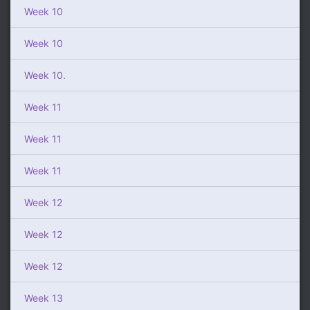
Week 10
Week 10
Week 10.
Week 11
Week 11
Week 11
Week 12
Week 12
Week 12
Week 13