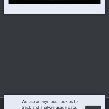
We use anonymous cookies to
Illeva.com
Content
track and analyze usage data.