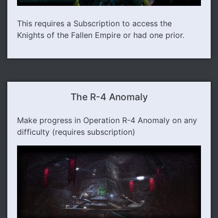
This requires a Subscription to access the
Knights of the Fallen Empire or had one prior.
The R-4 Anomaly
Make progress in Operation R-4 Anomaly on any
difficulty (requires subscription)