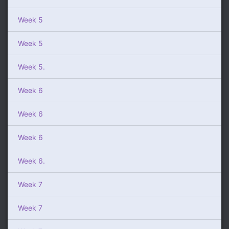
Week 5
Week 5
Week 5.
Week 6
Week 6
Week 6
Week 6.
Week 7
Week 7