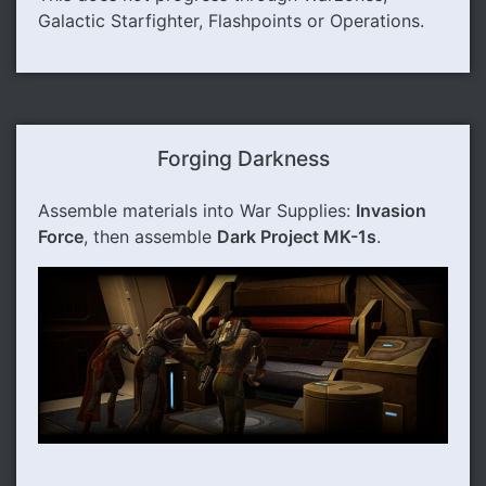
Galactic Starfighter, Flashpoints or Operations.
Forging Darkness
Assemble materials into War Supplies:
Invasion
Force
, then assemble
Dark Project MK-1s
.