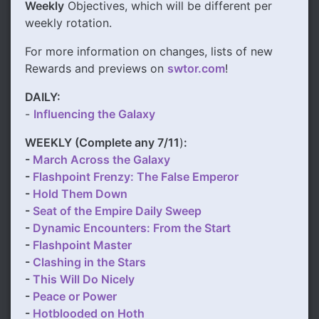
Weekly
Objectives, which will be different per
weekly rotation.
For more information on changes, lists of new
Rewards and previews on
swtor.com
!
DAILY:
-
Influencing the Galaxy
WEEKLY (Complete any 7/11
)
:
-
March Across the Galaxy
-
Flashpoint Frenzy: The False Emperor
-
Hold Them Down
-
Seat of the Empire Daily Sweep
-
Dynamic Encounters: From the Start
-
Flashpoint Master
-
Clashing in the Stars
-
This Will Do Nicely
-
Peace or Power
-
Hotblooded on Hoth