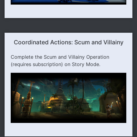
Coordinated Actions: Scum and Villainy
Complete the Scum and Villainy Operation
(requires subscription) on Story Mode.