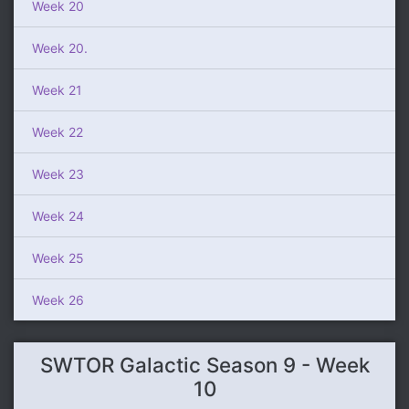
Week 20
Week 20.
Week 21
Week 22
Week 23
Week 24
Week 25
Week 26
SWTOR Galactic Season 9 - Week
10