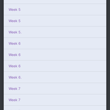
Week 5
Week 5
Week 5.
Week 6
Week 6
Week 6
Week 6.
Week 7
Week 7