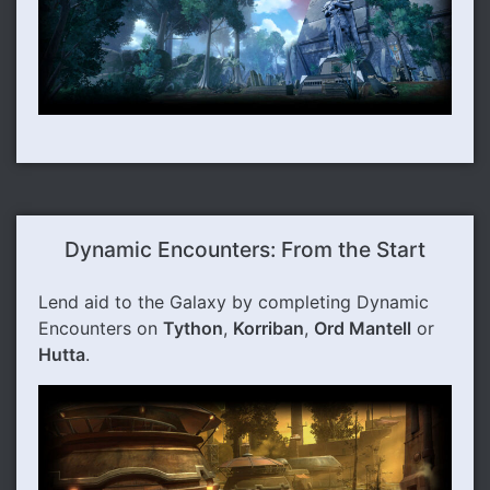
Dynamic Encounters: From the Start
Lend aid to the Galaxy by completing Dynamic
Encounters on
Tython
,
Korriban
,
Ord Mantell
or
Hutta
.