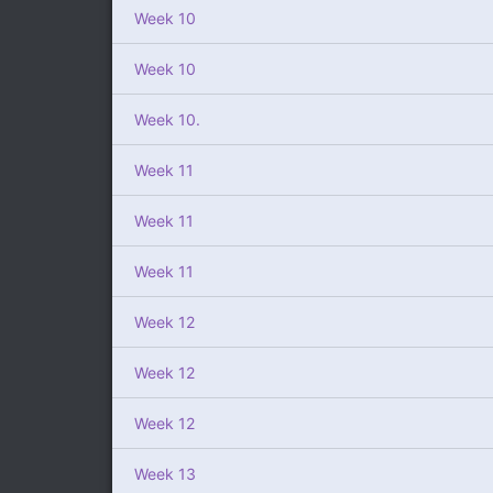
Week 10
Week 10
Week 10.
Week 11
Week 11
Week 11
Week 12
Week 12
Week 12
Week 13