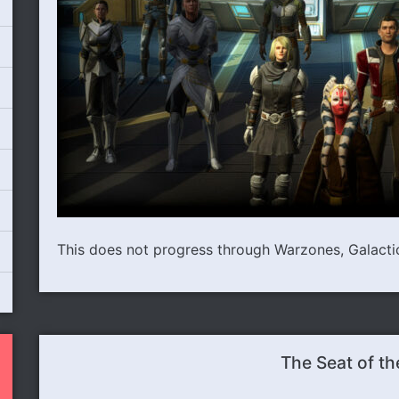
This does not progress through Warzones, Galactic 
The Seat of th