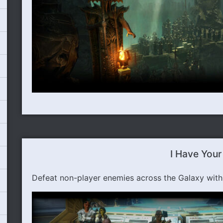
I Have Your
Defeat non-player enemies across the Galaxy wit