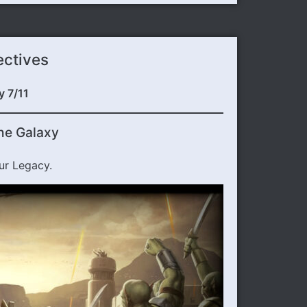
ectives
y 7/11
he Galaxy
ur Legacy.