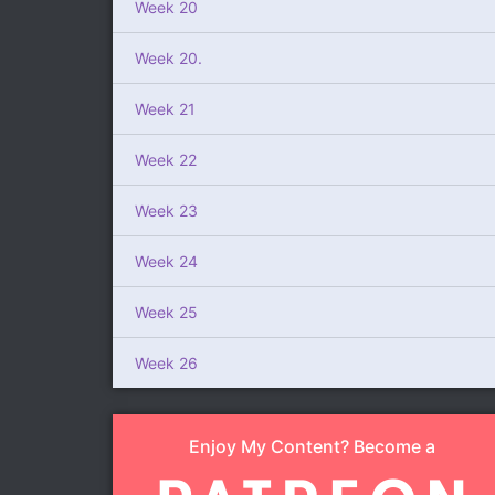
Week 20
Week 20.
Week 21
Week 22
Week 23
Week 24
Week 25
Week 26
Enjoy My Content? Become a