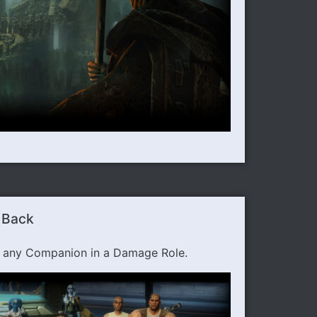
 Back
h any Companion in a Damage Role.