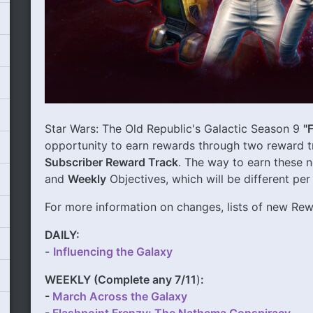
Star Wars: The Old Republic's Galactic Season 9
"
opportunity to earn rewards through two reward t
Subscriber Reward Track
. The way to earn these 
and
Weekly
Objectives, which will be different per
For more information on changes, lists of new R
DAILY:
-
Influencing the Galaxy
WEEKLY (Complete any 7/11
)
:
-
March Across the Galaxy