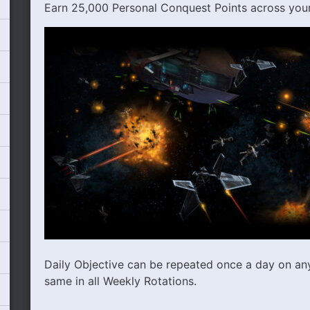
Earn 25,000 Personal Conquest Points across you
Daily Objective can be repeated once a day on any 
same in all Weekly Rotations.