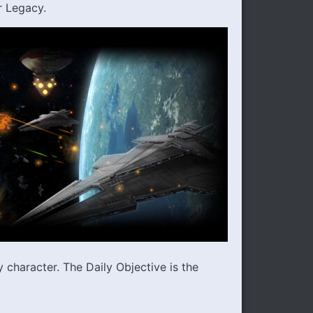
r Legacy.
character. The Daily Objective is the