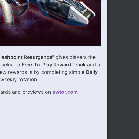
Flashpoint Resurgence"
gives players the
racks - a
Free-To-Play Reward Track
and a
new rewards is by completing simple
Daily
 weekly rotation.
ewards and previews on
swtor.com
!