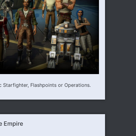
Starfighter, Flashpoints or Operations.
e Empire