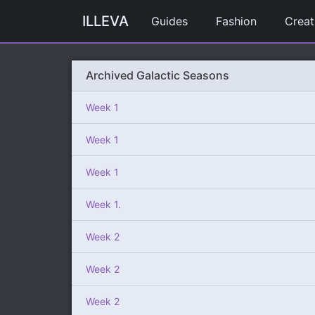
ILLEVA
Guides
Fashion
Creat
Archived Galactic Seasons
Week 1
Week 1
Week 1
Week 1.
Week 2
Week 2
Week 2