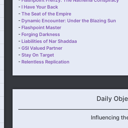
-
Flashpoint Frenzy: The Nathema Conspiracy
-
I Have Your Back
-
The Seat of the Empire
-
Dynamic Encounter: Under the Blazing Sun
-
Flashpoint Master
-
Forging Darkness
-
Liabilities of Nar Shaddaa
-
GSI Valued Partner
-
Stay On Target
-
Relentless Replication
Daily Obje
Influencing th