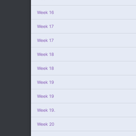
Week 16
Week 17
Week 17
Week 18
Week 18
Week 19
Week 19
Week 19.
Week 20