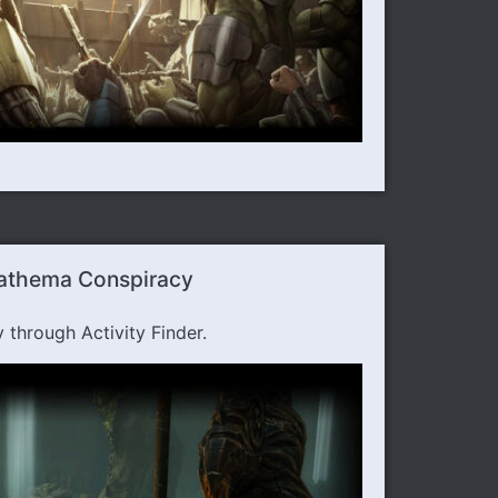
Nathema Conspiracy
hrough Activity Finder.