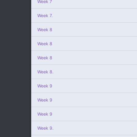
Week 7
Week 7.
Week 8
Week 8
Week 8
Week 8.
Week 9
Week 9
Week 9
Week 9.