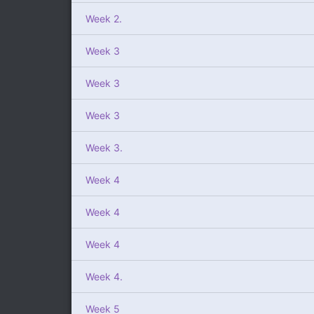
Week 2.
Week 3
Week 3
Week 3
Week 3.
Week 4
Week 4
Week 4
Week 4.
Week 5