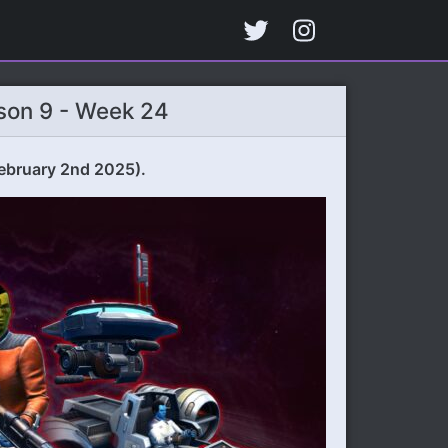
son 9 - Week 24
ebruary 2nd 2025).