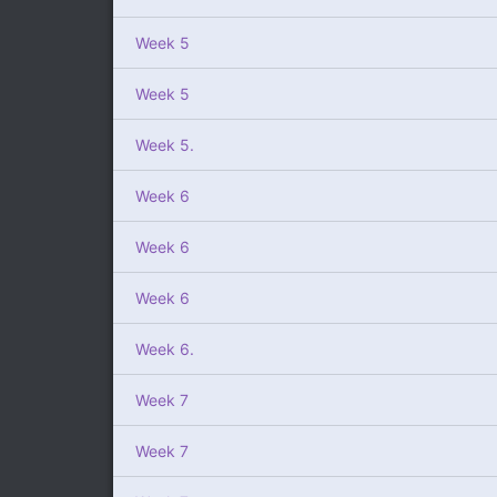
Week 5
Week 5
Week 5.
Week 6
Week 6
Week 6
Week 6.
Week 7
Week 7