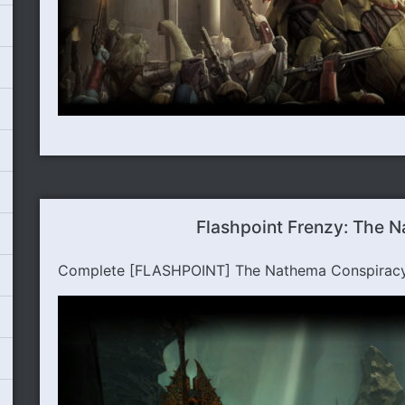
Flashpoint Frenzy: The 
Complete [FLASHPOINT] The Nathema Conspiracy t