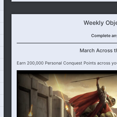
Weekly Obj
Complete an
March Across t
Earn 200,000 Personal Conquest Points across yo