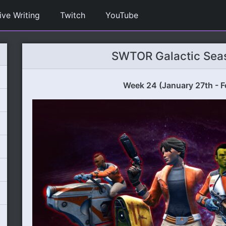
ive Writing
Twitch
YouTube
SWTOR Galactic Sea
Week 24 (January 27th - F