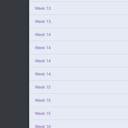
Week 13
Week 13.
Week 14
Week 14
Week 14
Week 14.
Week 15
Week 15
Week 15
Week 16