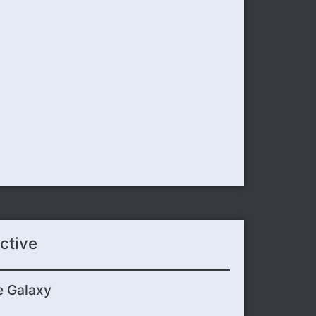
ctive
e Galaxy