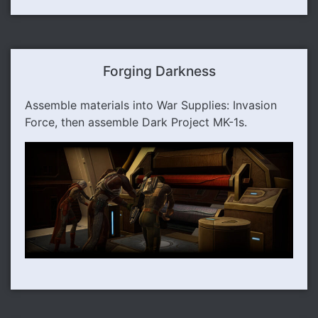
Forging Darkness
Assemble materials into War Supplies: Invasion
Force, then assemble Dark Project MK-1s.