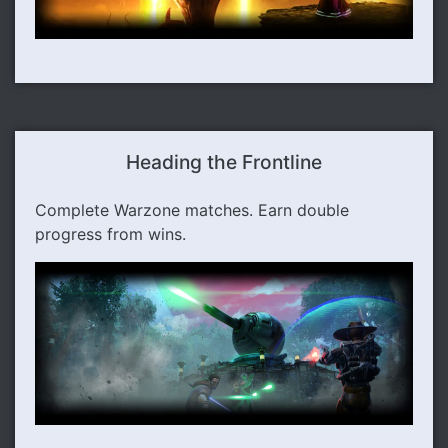
Heading the Frontline
Complete Warzone matches. Earn double
progress from wins.