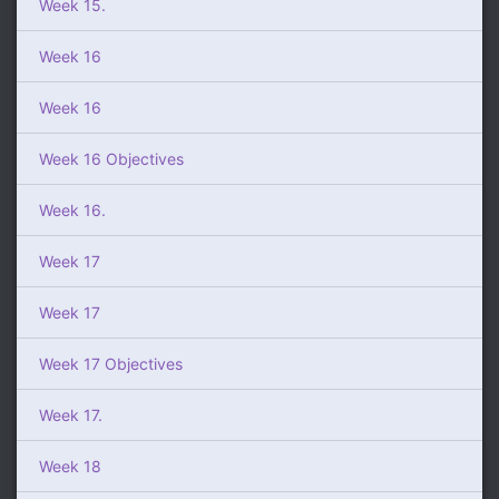
Week 15.
Week 16
Week 16
Week 16 Objectives
Week 16.
Week 17
Week 17
Week 17 Objectives
Week 17.
Week 18