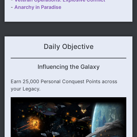
-
Anarchy in Paradise
Daily Objective
Influencing the Galaxy
Earn 25,000 Personal Conquest Points across
your Legacy.