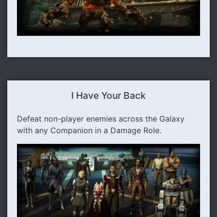
I Have Your Back
Defeat non-player enemies across the Galaxy
with any Companion in a Damage Role.