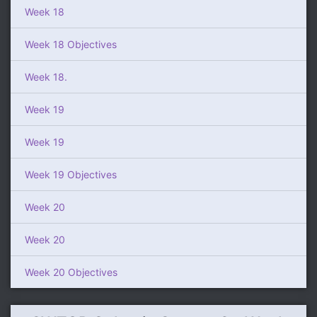
Week 18
Week 18 Objectives
Week 18.
Week 19
Week 19
Week 19 Objectives
Week 20
Week 20
Week 20 Objectives