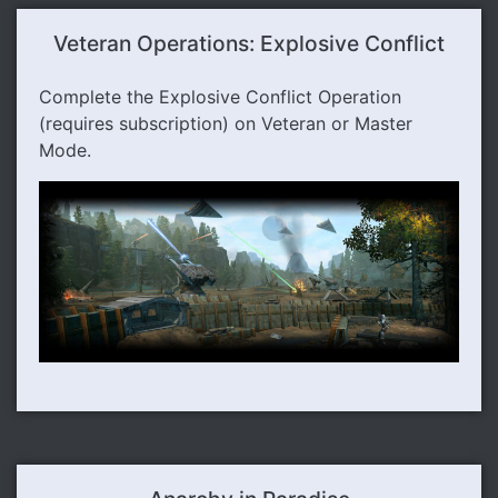
Veteran Operations: Explosive Conflict
Complete the Explosive Conflict Operation
(requires subscription) on Veteran or Master
Mode.