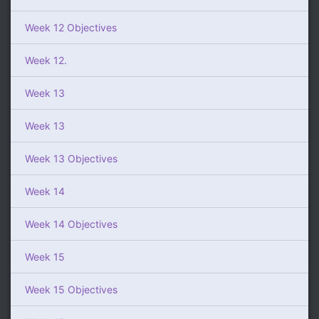
Week 12 Objectives
Week 12.
Week 13
Week 13
Week 13 Objectives
Week 14
Week 14 Objectives
Week 15
Week 15 Objectives