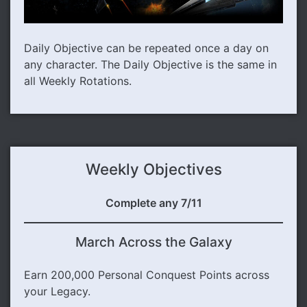
Daily Objective can be repeated once a day on
any character. The Daily Objective is the same in
all Weekly Rotations.
Weekly Objectives
Complete any 7/11
March Across the Galaxy
Earn 200,000 Personal Conquest Points across
your Legacy.