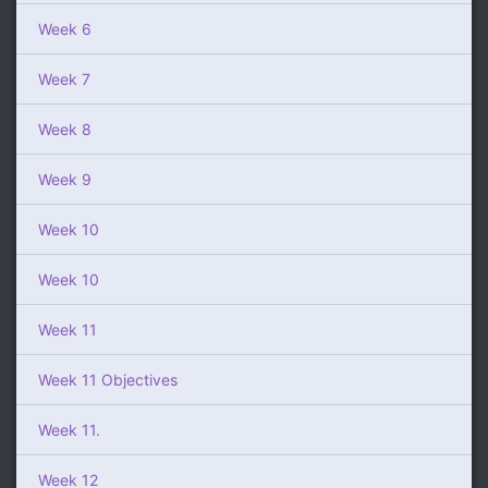
Week 6
Week 7
Week 8
Week 9
Week 10
Week 10
Week 11
Week 11 Objectives
Week 11.
Week 12