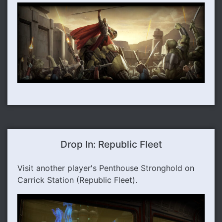
Drop In: Republic Fleet
Visit another player's Penthouse Stronghold on
Carrick Station (Republic Fleet).