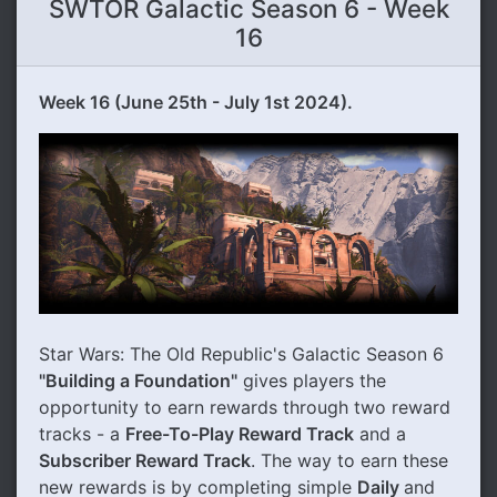
SWTOR Galactic Season 6 - Week
16
Week 16 (June 25th - July 1st 2024).
Star Wars: The Old Republic's Galactic Season 6
"Building a Foundation"
gives players the
opportunity to earn rewards through two reward
tracks - a
Free-To-Play Reward Track
and a
Subscriber Reward Track
. The way to earn these
new rewards is by completing simple
Daily
and