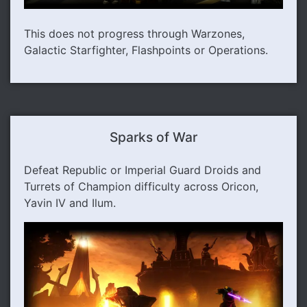
This does not progress through Warzones,
Galactic Starfighter, Flashpoints or Operations.
Sparks of War
Defeat Republic or Imperial Guard Droids and
Turrets of Champion difficulty across Oricon,
Yavin IV and Ilum.