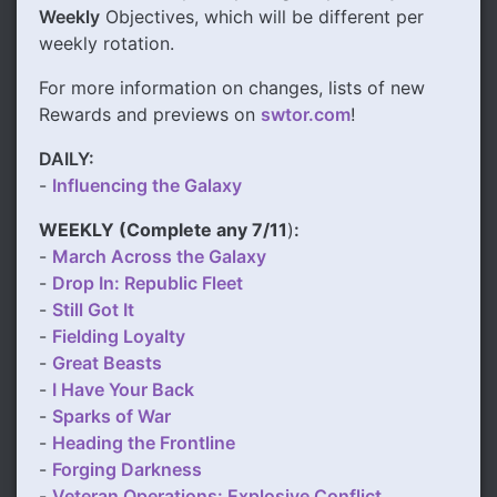
Weekly
Objectives, which will be different per
weekly rotation.
For more information on changes, lists of new
Rewards and previews on
swtor.com
!
DAILY:
-
Influencing the Galaxy
WEEKLY (
Complete any 7/11
)
:
-
March Across the Galaxy
-
Drop In: Republic Fleet
-
Still Got It
-
Fielding Loyalty
-
Great Beasts
-
I Have Your Back
-
Sparks of War
-
Heading the Frontline
-
Forging Darkness
-
Veteran Operations: Explosive Conflict