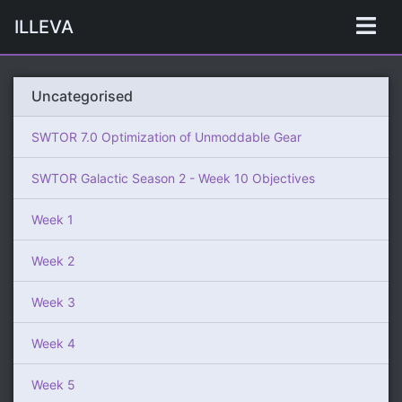
ILLEVA
Uncategorised
SWTOR 7.0 Optimization of Unmoddable Gear
SWTOR Galactic Season 2 - Week 10 Objectives
Week 1
Week 2
Week 3
Week 4
Week 5