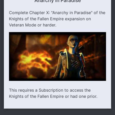
Anarchy in Paradise
Complete Chapter X: "Anarchy in Paradise" of the
Knights of the Fallen Empire expansion on
Veteran Mode or harder.
This requires a Subscription to access the
Knights of the Fallen Empire or had one prior.