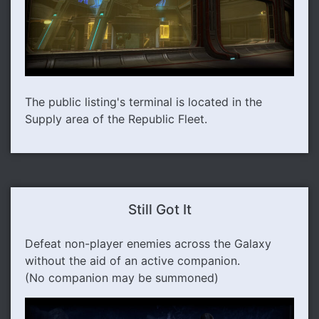
The public listing's terminal is located in the
Supply area of the Republic Fleet.
Still Got It
Defeat non-player enemies across the Galaxy
without the aid of an active companion.
(No companion may be summoned)