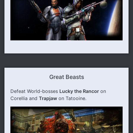
Great Beasts
Defeat World-bosses
Lucky the Rancor
on
Corellia and
Trapjaw
on Tatooine.