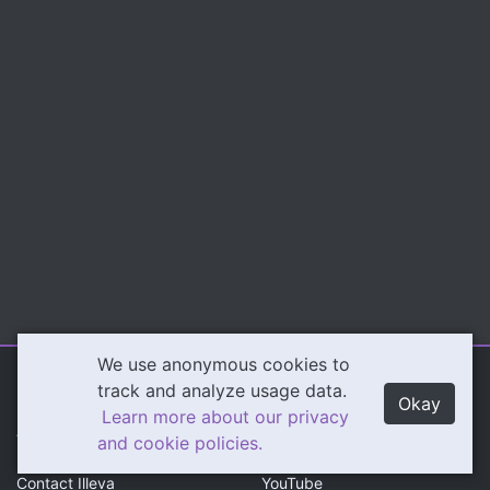
We use anonymous cookies to
Illeva.com
Content
track and analyze usage data.
Okay
Learn more about our privacy
About Illeva
Twitch
and cookie policies.
Contact Illeva
YouTube