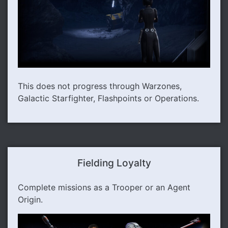
This does not progress through Warzones,
Galactic Starfighter, Flashpoints or Operations.
Fielding Loyalty
Complete missions as a Trooper or an Agent
Origin.