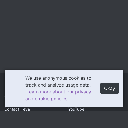
We use anonymous cookies to
Illeva.com
Content
track and analyze usage data.
Okay
Learn more about our privacy
About Illeva
Twitch
and cookie policies.
Contact Illeva
YouTube
Privacy Policy