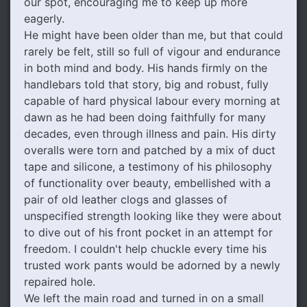
our spot, encouraging me to keep up more
eagerly.
He might have been older than me, but that could
rarely be felt, still so full of vigour and endurance
in both mind and body. His hands firmly on the
handlebars told that story, big and robust, fully
capable of hard physical labour every morning at
dawn as he had been doing faithfully for many
decades, even through illness and pain. His dirty
overalls were torn and patched by a mix of duct
tape and silicone, a testimony of his philosophy
of functionality over beauty, embellished with a
pair of old leather clogs and glasses of
unspecified strength looking like they were about
to dive out of his front pocket in an attempt for
freedom. I couldn't help chuckle every time his
trusted work pants would be adorned by a newly
repaired hole.
We left the main road and turned in on a small