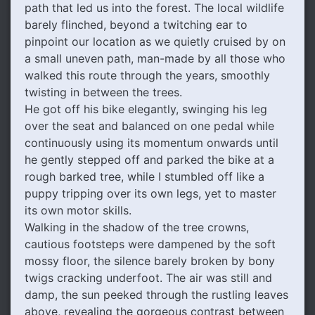
path that led us into the forest. The local wildlife
barely flinched, beyond a twitching ear to
pinpoint our location as we quietly cruised by on
a small uneven path, man-made by all those who
walked this route through the years, smoothly
twisting in between the trees.
He got off his bike elegantly, swinging his leg
over the seat and balanced on one pedal while
continuously using its momentum onwards until
he gently stepped off and parked the bike at a
rough barked tree, while I stumbled off like a
puppy tripping over its own legs, yet to master
its own motor skills.
Walking in the shadow of the tree crowns,
cautious footsteps were dampened by the soft
mossy floor, the silence barely broken by bony
twigs cracking underfoot. The air was still and
damp, the sun peeked through the rustling leaves
above, revealing the gorgeous contrast between