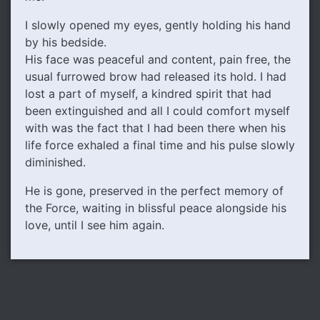
I slowly opened my eyes, gently holding his hand
by his bedside.
His face was peaceful and content, pain free, the
usual furrowed brow had released its hold. I had
lost a part of myself, a kindred spirit that had
been extinguished and all I could comfort myself
with was the fact that I had been there when his
life force exhaled a final time and his pulse slowly
diminished.
He is gone, preserved in the perfect memory of
the Force, waiting in blissful peace alongside his
love, until I see him again.