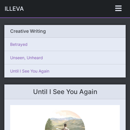
ILLEVA
Creative Writing
Betrayed
Unseen, Unheard
Until I See You Again
Until I See You Again