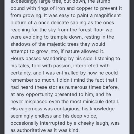
exceedingly large tree, cut down, the stump
bound with rings of iron and copper to prevent it
from growing. It was easy to paint a magnificent
picture of a once delicate sapling as the ones
reaching for the sky from the forest floor we
were avoiding to trample down, resting in the
shadows of the majestic trees they would
attempt to grow into, if nature allowed it.
Hours passed wandering by his side, listening to
his tales, told with passion, interpreted with
certainty, and I was enthralled by how he could
remember so much. I didn't mind the fact that I
had heard these stories numerous times before,
at any opportunity presented to him, and he
never misplaced even the most miniscule detail.
His eagerness was contagious, his knowledge
seemingly endless and his deep voice,
occasionally interrupted by a cheeky laugh, was
as authoritative as it was kind.