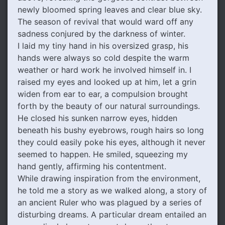
newly bloomed spring leaves and clear blue sky.
The season of revival that would ward off any
sadness conjured by the darkness of winter.
I laid my tiny hand in his oversized grasp, his
hands were always so cold despite the warm
weather or hard work he involved himself in. I
raised my eyes and looked up at him, let a grin
widen from ear to ear, a compulsion brought
forth by the beauty of our natural surroundings.
He closed his sunken narrow eyes, hidden
beneath his bushy eyebrows, rough hairs so long
they could easily poke his eyes, although it never
seemed to happen. He smiled, squeezing my
hand gently, affirming his contentment.
While drawing inspiration from the environment,
he told me a story as we walked along, a story of
an ancient Ruler who was plagued by a series of
disturbing dreams. A particular dream entailed an