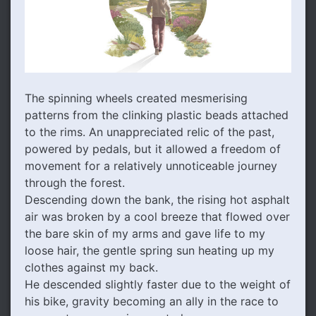
The spinning wheels created mesmerising
patterns from the clinking plastic beads attached
to the rims. An unappreciated relic of the past,
powered by pedals, but it allowed a freedom of
movement for a relatively unnoticeable journey
through the forest.
Descending down the bank, the rising hot asphalt
air was broken by a cool breeze that flowed over
the bare skin of my arms and gave life to my
loose hair, the gentle spring sun heating up my
clothes against my back.
He descended slightly faster due to the weight of
his bike, gravity becoming an ally in the race to