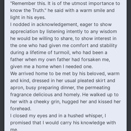
"Remember this. It is of the utmost importance to
know the Truth." he said with a warm smile and
light in his eyes.
I nodded in acknowledgement, eager to show
appreciation by listening intently to any wisdom
he would be willing to share, to show interest in
the one who had given me comfort and stability
during a lifetime of turmoil, who had been a
father when my own father had forsaken me,
given me a home when I needed one.
We arrived home to be met by his beloved, warm
and kind, dressed in her usual pleated skirt and
apron, busy preparing dinner, the permeating
fragrance delicious and homely. He walked up to
her with a cheeky grin, hugged her and kissed her
forehead.
I closed my eyes and in a hushed whisper, I
promised that I would carry his knowledge with
me.