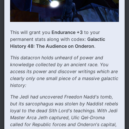
This will grant you
Endurance +3
to your
permanent stats along with codex:
Galactic
History 48: The Audience on Onderon
.
This datacron holds unheard of power and
knowledge collected by an ancient race. You
access its power and discover writings which are
clearly only one small piece of a massive galactic
history:
The Jedi had uncovered Freedon Nadd's tomb,
but its sarcophagus was stolen by Naddist rebels
loyal to the dead Sith Lord's teachings. With Jedi
Master Arca Jeth captured, Ulic Qel-Droma
called for Republic forces and Onderon's capital,