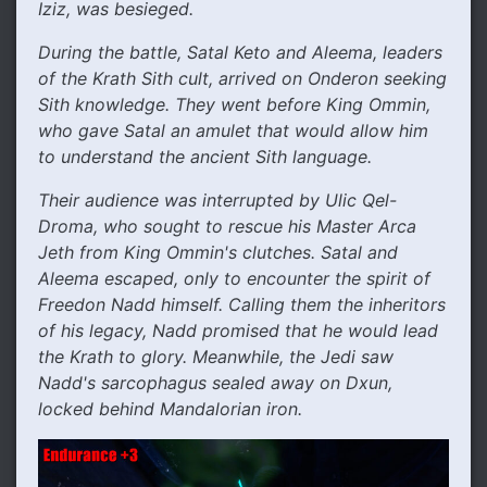
Iziz, was besieged.
During the battle, Satal Keto and Aleema, leaders
of the Krath Sith cult, arrived on Onderon seeking
Sith knowledge. They went before King Ommin,
who gave Satal an amulet that would allow him
to understand the ancient Sith language.
Their audience was interrupted by Ulic Qel-
Droma, who sought to rescue his Master Arca
Jeth from King Ommin's clutches. Satal and
Aleema escaped, only to encounter the spirit of
Freedon Nadd himself. Calling them the inheritors
of his legacy, Nadd promised that he would lead
the Krath to glory. Meanwhile, the Jedi saw
Nadd's sarcophagus sealed away on Dxun,
locked behind Mandalorian iron.