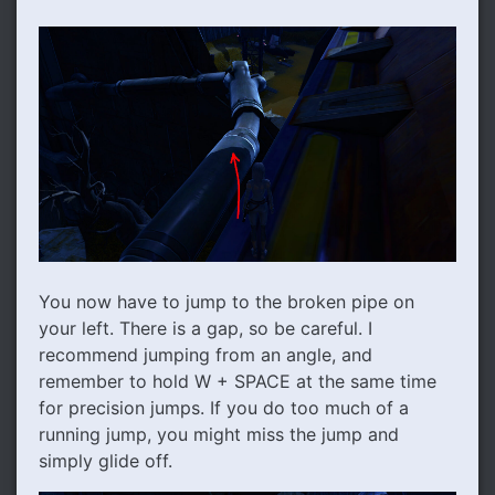
You now have to jump to the broken pipe on
your left. There is a gap, so be careful. I
recommend jumping from an angle, and
remember to hold W + SPACE at the same time
for precision jumps. If you do too much of a
running jump, you might miss the jump and
simply glide off.