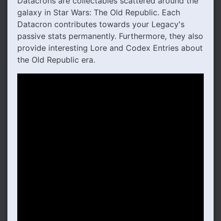
Datacrons are collectables scattered around the
galaxy in Star Wars: The Old Republic. Each
Datacron contributes towards your Legacy's
passive stats permanently. Furthermore, they also
provide interesting Lore and Codex Entries about
the Old Republic era.