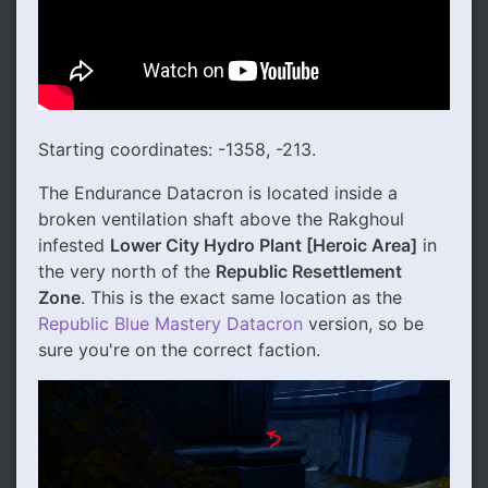
Starting coordinates: -1358, -213.
The Endurance Datacron is located inside a
broken ventilation shaft above the Rakghoul
infested
Lower City Hydro Plant [Heroic Area]
in
the very north of the
Republic Resettlement
Zone
. This is the exact same location as the
Republic Blue Mastery Datacron
version, so be
sure you're on the correct faction.