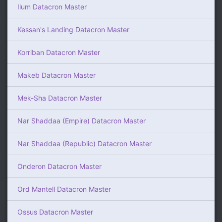
Ilum Datacron Master
Kessan's Landing Datacron Master
Korriban Datacron Master
Makeb Datacron Master
Mek-Sha Datacron Master
Nar Shaddaa (Empire) Datacron Master
Nar Shaddaa (Republic) Datacron Master
Onderon Datacron Master
Ord Mantell Datacron Master
Ossus Datacron Master