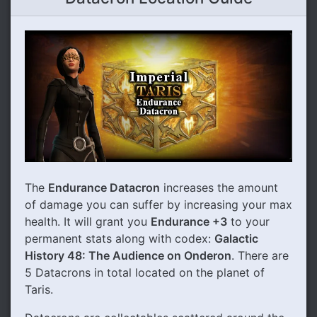
The
Endurance Datacron
increases the amount
of damage you can suffer by increasing your max
health. It will grant you
Endurance +3
to your
permanent stats along with codex:
Galactic
History 48: The Audience on Onderon
. There are
5 Datacrons in total located on the planet of
Taris.