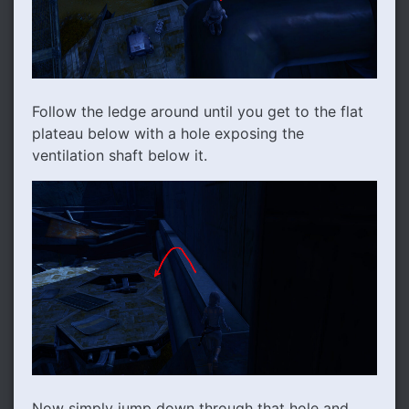
Follow the ledge around until you get to the flat
plateau below with a hole exposing the
ventilation shaft below it.
Now simply jump down through that hole and