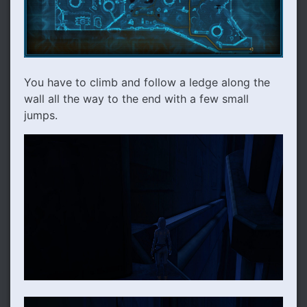
You have to climb and follow a ledge along the
wall all the way to the end with a few small
jumps.