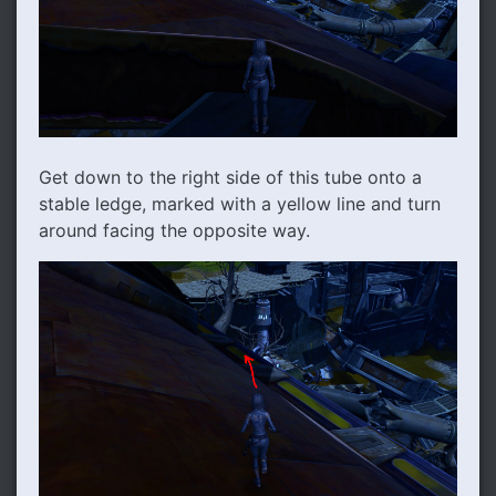
Get down to the right side of this tube onto a
stable ledge, marked with a yellow line and turn
around facing the opposite way.