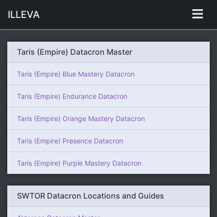
ILLEVA
Taris (Empire) Datacron Master
Taris (Empire) Blue Mastery Datacron
Taris (Empire) Endurance Datacron
Taris (Empire) Orange Mastery Datacron
Taris (Empire) Presence Datacron
Taris (Empire) Purple Mastery Datacron
SWTOR Datacron Locations and Guides