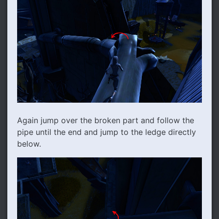
Again jump over the broken part and follow the
pipe until the end and jump to the ledge directly
below.