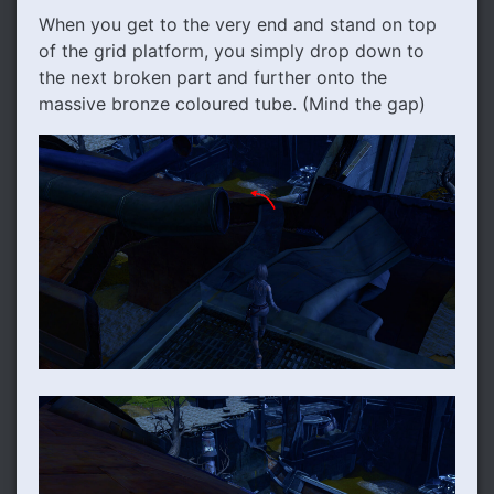
When you get to the very end and stand on top
of the grid platform, you simply drop down to
the next broken part and further onto the
massive bronze coloured tube. (Mind the gap)