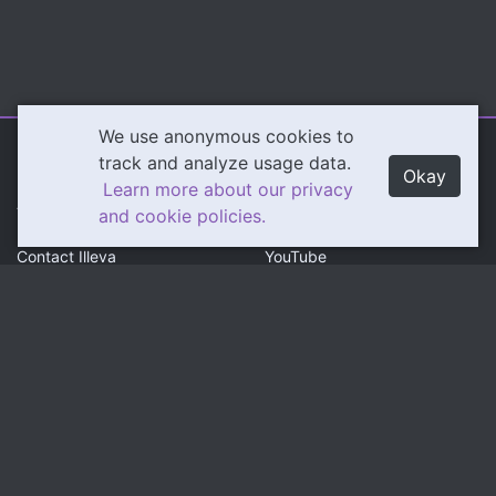
We use anonymous cookies to
Illeva.com
Content
track and analyze usage data.
Okay
Learn more about our privacy
About Illeva
Twitch
and cookie policies.
Contact Illeva
YouTube
Privacy Policy
Social
Community
Twitter
Discord
Instagram
Patreon