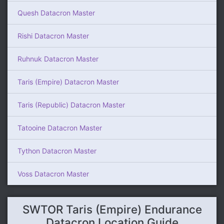
Quesh Datacron Master
Rishi Datacron Master
Ruhnuk Datacron Master
Taris (Empire) Datacron Master
Taris (Republic) Datacron Master
Tatooine Datacron Master
Tython Datacron Master
Voss Datacron Master
SWTOR Taris (Empire) Endurance
Datacron Location Guide