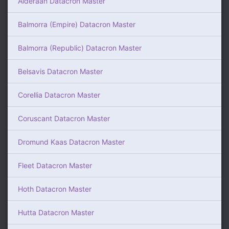
Alderaan Datacron Master
Balmorra (Empire) Datacron Master
Balmorra (Republic) Datacron Master
Belsavis Datacron Master
Corellia Datacron Master
Coruscant Datacron Master
Dromund Kaas Datacron Master
Fleet Datacron Master
Hoth Datacron Master
Hutta Datacron Master