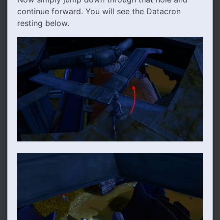
continue forward. You will see the Datacron
resting below.