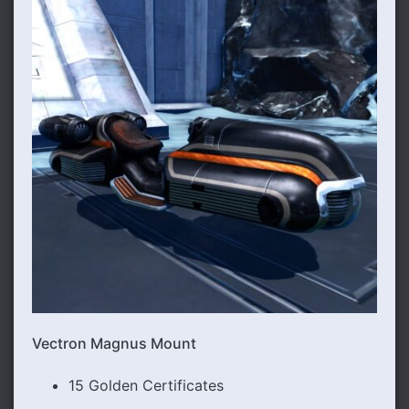
Vectron Magnus Mount
15 Golden Certificates