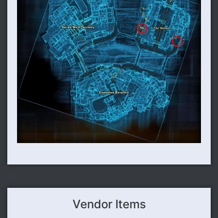
Vendor Items