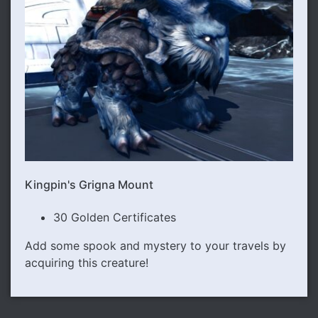
Kingpin's Grigna Mount
30 Golden Certificates
Add some spook and mystery to your travels by
acquiring this creature!