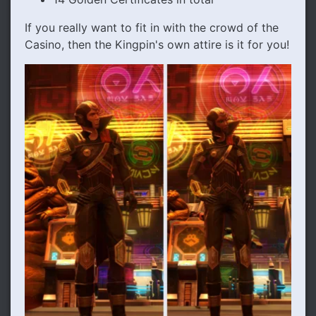
If you really want to fit in with the crowd of the
Casino, then the Kingpin's own attire is it for you!