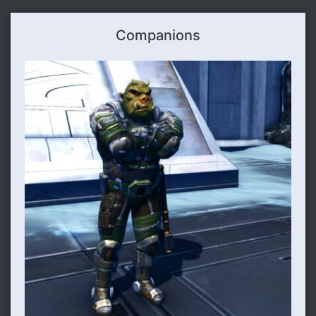
Companions