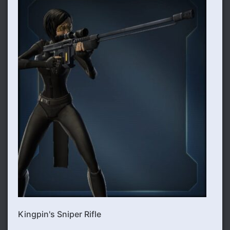
Kingpin's Sniper Rifle