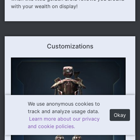
with your wealth on display!
Customizations
We use anonymous cookies to
track and analyze usage data.
Okay
Learn more about our privacy
and cookie policies.