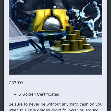
G07-DY
5 Golden Certificates
Be sure to never be without any hard cash on you
when this little golden droid follows you around