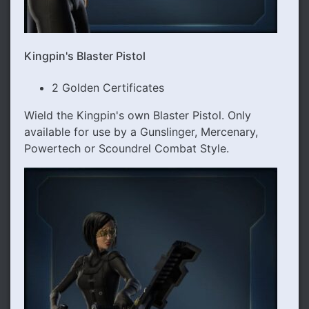
Kingpin's Blaster Pistol
2 Golden Certificates
Wield the Kingpin's own Blaster Pistol. Only
available for use by a Gunslinger, Mercenary,
Powertech or Scoundrel Combat Style.