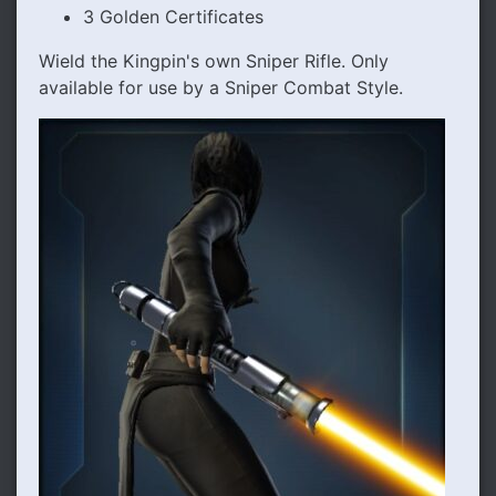
3 Golden Certificates
Wield the Kingpin's own Sniper Rifle. Only
available for use by a Sniper Combat Style.