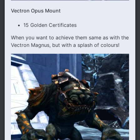
Vectron Opus Mount
15 Golden Certificates
When you want to achieve them same as with the
Vectron Magnus, but with a splash of colours!