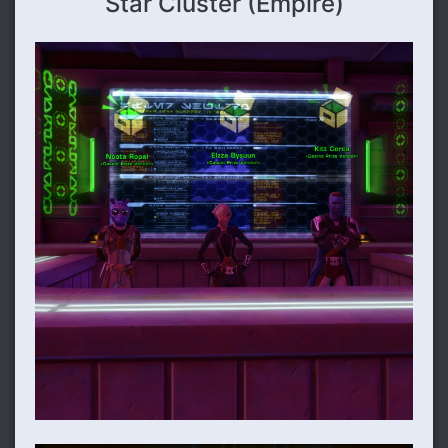
Star Cluster (Empire)