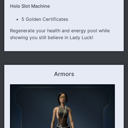
Holo Slot Machine
5 Golden Certificates
Regenerate your health and energy pool while
showing you still believe in Lady Luck!
Armors