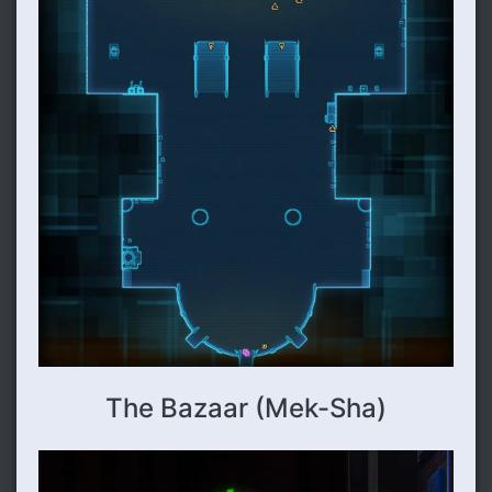
The Bazaar (Mek-Sha)