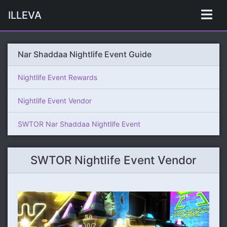
ILLEVA
Nar Shaddaa Nightlife Event Guide
Nightlife Event Rewards
Nightlife Event Vendor
SWTOR Nar Shaddaa Nightlife Event
SWTOR Nightlife Event Vendor