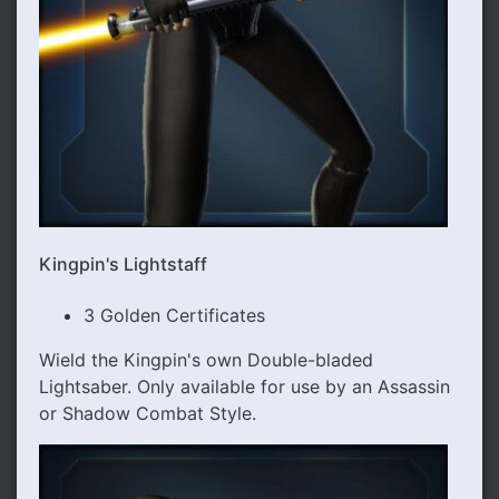
Kingpin's Lightstaff
3 Golden Certificates
Wield the Kingpin's own Double-bladed
Lightsaber. Only available for use by an Assassin
or Shadow Combat Style.