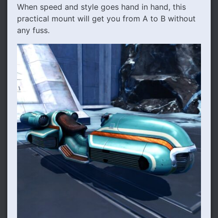
When speed and style goes hand in hand, this
practical mount will get you from A to B without
any fuss.