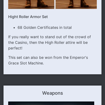
Hight Roller Armor Set
68 Golden Certificates in total
If you really want to stand out of the crowd of
the Casino, then the High Roller attire will be
perfect!
This set can also be won from the Emperor's
Grace Slot Machine.
Weapons