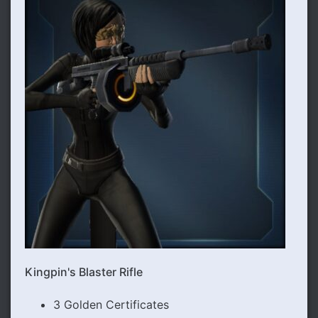
Kingpin's Blaster Rifle
3 Golden Certificates