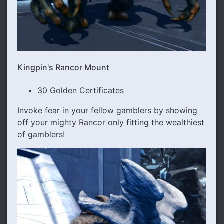
Kingpin's Rancor Mount
30 Golden Certificates
Invoke fear in your fellow gamblers by showing
off your mighty Rancor only fitting the wealthiest
of gamblers!