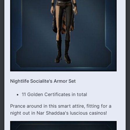
Nightlife Socialite's Armor Set
11 Golden Certificates in total
Prance around in this smart attire, fitting for a
night out in Nar Shaddaa's luscious casinos!