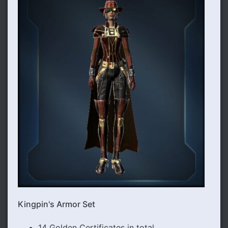
Kingpin's Armor Set
14 Golden Certificates in total