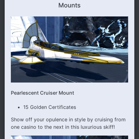
Mounts
Pearlescent Cruiser Mount
15 Golden Certificates
Show off your opulence in style by cruising from
one casino to the next in this luxurious skiff!