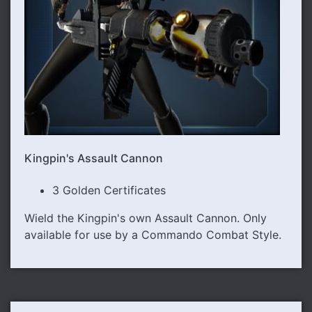
Kingpin's Assault Cannon
3 Golden Certificates
Wield the Kingpin's own Assault Cannon. Only
available for use by a Commando Combat Style.