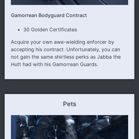
Gamorrean Bodyguard Contract
30 Golden Certificates
Acquire your own awe-wielding enforcer by
accepting his contract. Unfortunately, you can
not gain the same shirtless perks as Jabba the
Hutt had with his Gamorrean Guards.
Pets