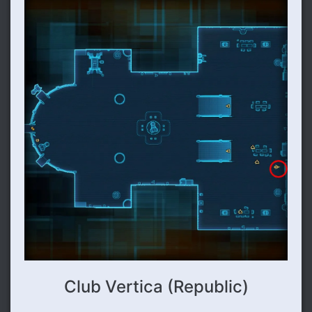
Club Vertica (Republic)