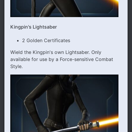
Kingpin's Lightsaber
2 Golden Certificates
Wield the Kingpin's own Lightsaber. Only
available for use by a Force-sensitive Combat
Style.