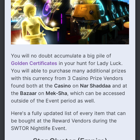
You will no doubt accumulate a big pile of
Golden Certificates
in your hunt for Lady Luck.
You will able to purchase many additional prizes
with this currency from 3 Casino Prize Vendors
found both at the
Casino
on
Nar Shaddaa
and at
the
Bazaar
on
Mek-Sha
, which can be accessed
outside of the Event period as well.
Here's a fully updated list of every item that can
be bought at the Reward Vendors during the
SWTOR Nightlife Event.