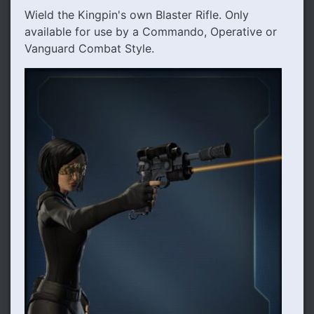
Wield the Kingpin's own Blaster Rifle. Only
available for use by a Commando, Operative or
Vanguard Combat Style.