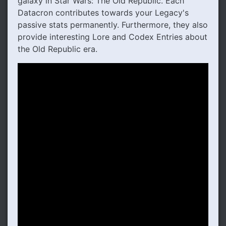
galaxy in Star Wars: The Old Republic. Each
Datacron contributes towards your Legacy's
passive stats permanently. Furthermore, they also
provide interesting Lore and Codex Entries about
the Old Republic era.