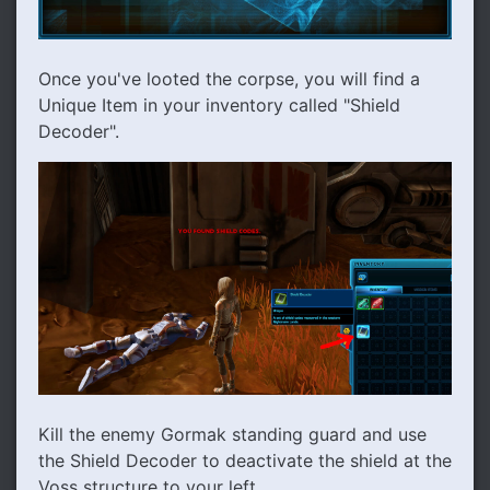
Once you've looted the corpse, you will find a
Unique Item in your inventory called "Shield
Decoder".
Kill the enemy Gormak standing guard and use
the Shield Decoder to deactivate the shield at the
Voss structure to your left.