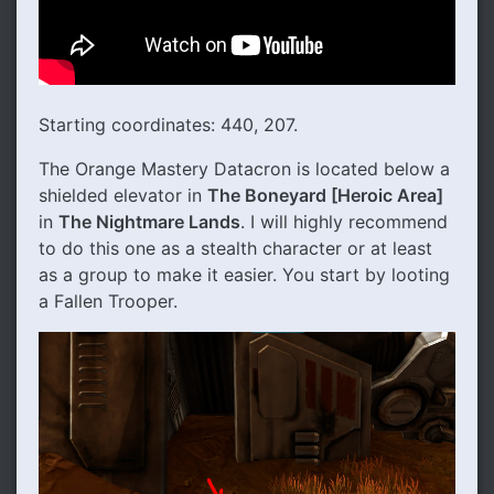
Starting coordinates: 440, 207.
The Orange Mastery Datacron is located below a
shielded elevator in
The Boneyard [Heroic Area]
in
The Nightmare Lands
. I will highly recommend
to do this one as a stealth character or at least
as a group to make it easier. You start by looting
a Fallen Trooper.