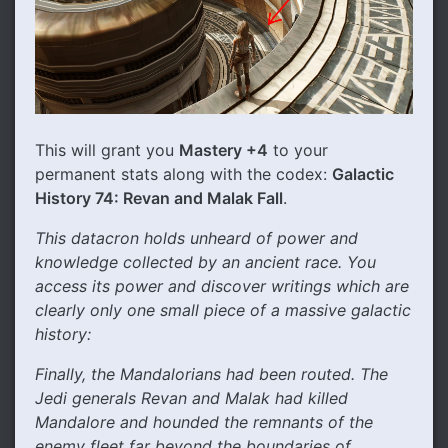
This will grant you
Mastery +4
to your
permanent stats along with the codex:
Galactic
History 74: Revan and Malak Fall
.
This datacron holds unheard of power and
knowledge collected by an ancient race. You
access its power and discover writings which are
clearly only one small piece of a massive galactic
history:
Finally, the Mandalorians had been routed. The
Jedi generals Revan and Malak had killed
Mandalore and hounded the remnants of the
enemy fleet far beyond the boundaries of