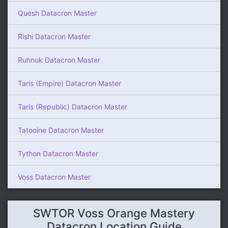
Quesh Datacron Master
Rishi Datacron Master
Ruhnuk Datacron Master
Taris (Empire) Datacron Master
Taris (Republic) Datacron Master
Tatooine Datacron Master
Tython Datacron Master
Voss Datacron Master
SWTOR Voss Orange Mastery
Datacron Location Guide