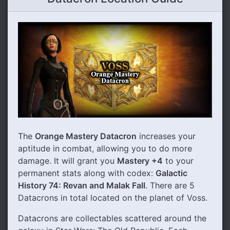
The
Orange Mastery Datacron
increases your
aptitude in combat, allowing you to do more
damage. It will grant you
Mastery +4
to your
permanent stats along with codex:
Galactic
History 74: Revan and Malak Fall
. There are 5
Datacrons in total located on the planet of Voss.
Datacrons are collectables scattered around the