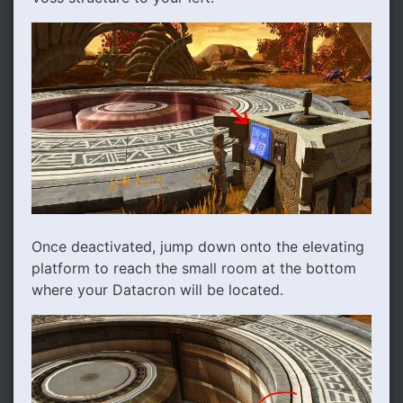
Once deactivated, jump down onto the elevating
platform to reach the small room at the bottom
where your Datacron will be located.