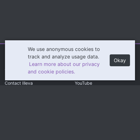
We use anonymous cookies to
Illeva.com
Content
track and analyze usage data.
Okay
Learn more about our privacy
About Illeva
Twitch
and cookie policies.
Contact Illeva
YouTube
Privacy Policy
Social
Community
Twitter
Discord