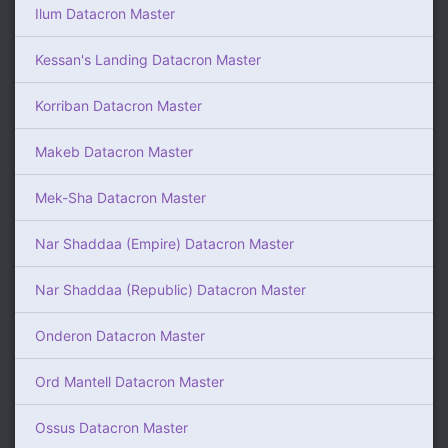
Ilum Datacron Master
Kessan's Landing Datacron Master
Korriban Datacron Master
Makeb Datacron Master
Mek-Sha Datacron Master
Nar Shaddaa (Empire) Datacron Master
Nar Shaddaa (Republic) Datacron Master
Onderon Datacron Master
Ord Mantell Datacron Master
Ossus Datacron Master