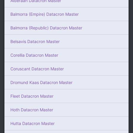
Alderaan Datacron Master
Balmorra (Empire) Datacron Master
Balmorra (Republic) Datacron Master
Belsavis Datacron Master
Corellia Datacron Master
Coruscant Datacron Master
Dromund Kaas Datacron Master
Fleet Datacron Master
Hoth Datacron Master
Hutta Datacron Master