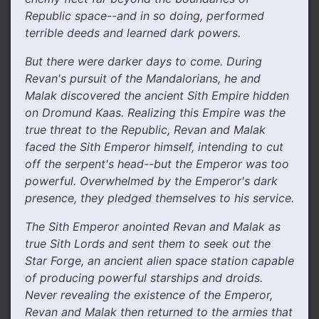
Republic space--and in so doing, performed
terrible deeds and learned dark powers.
But there were darker days to come. During
Revan's pursuit of the Mandalorians, he and
Malak discovered the ancient Sith Empire hidden
on Dromund Kaas. Realizing this Empire was the
true threat to the Republic, Revan and Malak
faced the Sith Emperor himself, intending to cut
off the serpent's head--but the Emperor was too
powerful. Overwhelmed by the Emperor's dark
presence, they pledged themselves to his service.
The Sith Emperor anointed Revan and Malak as
true Sith Lords and sent them to seek out the
Star Forge, an ancient alien space station capable
of producing powerful starships and droids.
Never revealing the existence of the Emperor,
Revan and Malak then returned to the armies that