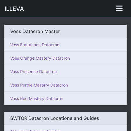
ILLEVA
Voss Datacron Master
Voss Endurance Datacron
Voss Orange Mastery Datacron
Voss Presence Datacron
Voss Purple Mastery Datacron
Voss Red Mastery Datacron
SWTOR Datacron Locations and Guides