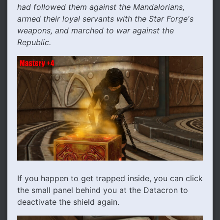
had followed them against the Mandalorians,
armed their loyal servants with the Star Forge's
weapons, and marched to war against the
Republic.
If you happen to get trapped inside, you can click
the small panel behind you at the Datacron to
deactivate the shield again.