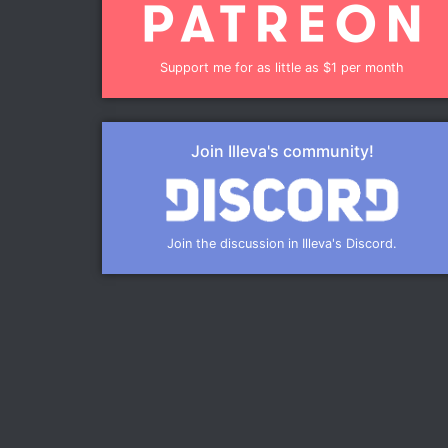
Support me for as little as $1 per month
Join Illeva's community!
Join the discussion in Illeva's Discord.