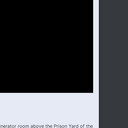
inerator room above the Prison Yard of the