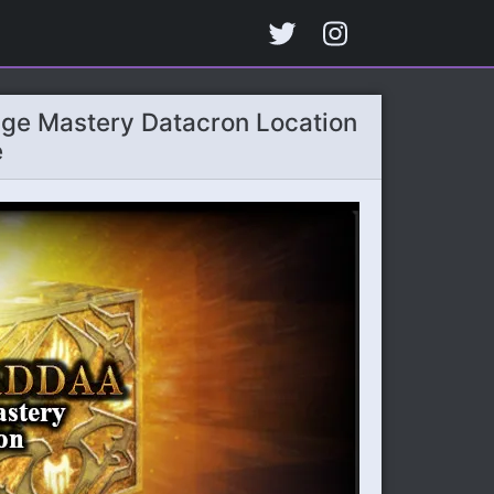
ge Mastery Datacron Location
e