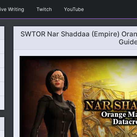
ive Writing
Twitch
YouTube
SWTOR Nar Shaddaa (Empire) Oran
Guid