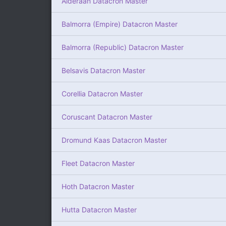
Alderaan Datacron Master
Balmorra (Empire) Datacron Master
Balmorra (Republic) Datacron Master
Belsavis Datacron Master
Corellia Datacron Master
Coruscant Datacron Master
Dromund Kaas Datacron Master
Fleet Datacron Master
Hoth Datacron Master
Hutta Datacron Master