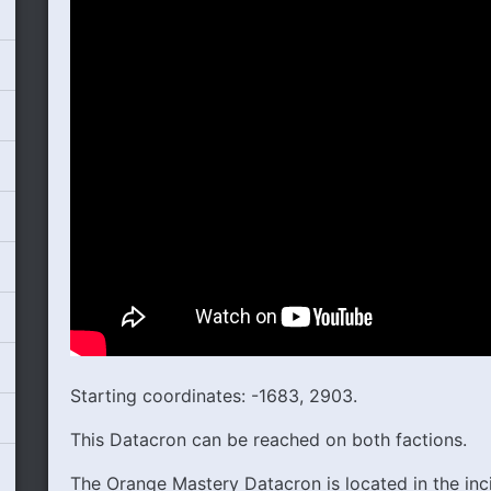
Starting coordinates: -1683, 2903.
This Datacron can be reached on both factions.
The Orange Mastery Datacron is located in the inc