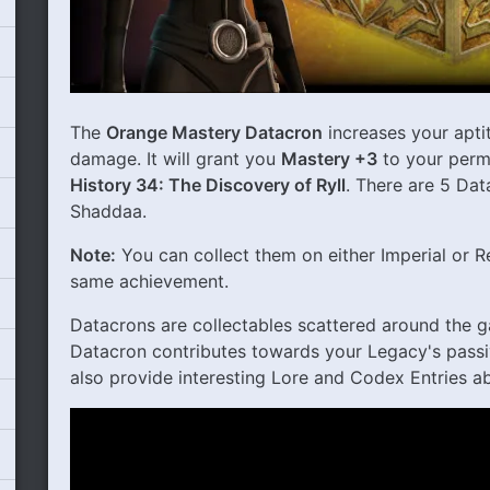
The
Orange Mastery Datacron
increases your apti
damage. It will grant you
Mastery +3
to your perm
History 34: The Discovery of Ryll
. There are 5 Dat
Shaddaa.
Note:
You can collect them on either Imperial or R
same achievement.
Datacrons are collectables scattered around the g
Datacron contributes towards your Legacy's passi
also provide interesting Lore and Codex Entries ab