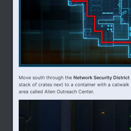
Move south through the
Network Security District
stack of crates next to a container with a catwalk 
area called Alien Outreach Center.