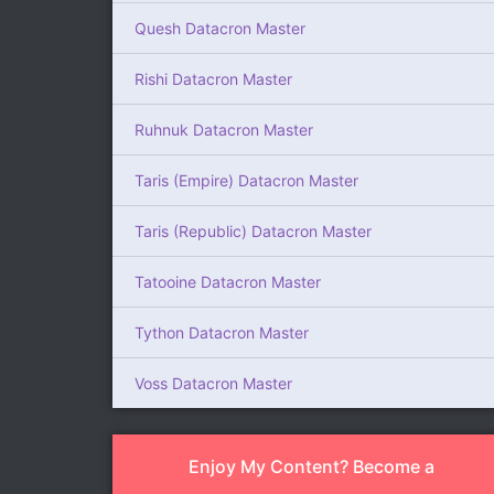
Quesh Datacron Master
Rishi Datacron Master
Ruhnuk Datacron Master
Taris (Empire) Datacron Master
Taris (Republic) Datacron Master
Tatooine Datacron Master
Tython Datacron Master
Voss Datacron Master
Enjoy My Content? Become a