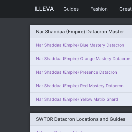
ILLEVA
Guides
Fashion
Creat
Nar Shaddaa (Empire) Datacron Master
Nar Shaddaa (Empire) Blue Mastery Datacron
Nar Shaddaa (Empire) Orange Mastery Datacron
Nar Shaddaa (Empire) Presence Datacron
Nar Shaddaa (Empire) Red Mastery Datacron
Nar Shaddaa (Empire) Yellow Matrix Shard
SWTOR Datacron Locations and Guides