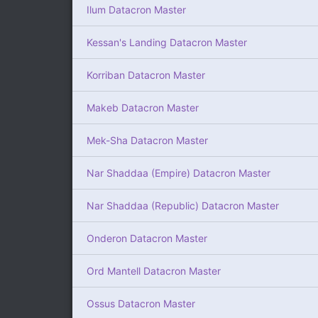
Ilum Datacron Master
Kessan's Landing Datacron Master
Korriban Datacron Master
Makeb Datacron Master
Mek-Sha Datacron Master
Nar Shaddaa (Empire) Datacron Master
Nar Shaddaa (Republic) Datacron Master
Onderon Datacron Master
Ord Mantell Datacron Master
Ossus Datacron Master