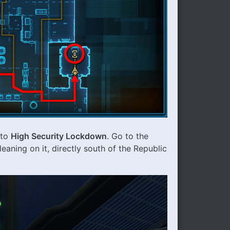
to
High Security Lockdown
. Go to the
leaning on it, directly south of the Republic