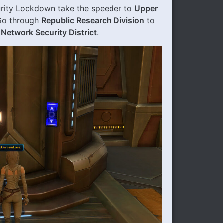
urity Lockdown take the speeder to
Upper
 Go through
Republic Research Division
to
e
Network Security District
.