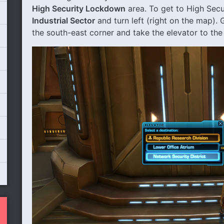
High Security Lockdown
area. To get to High Sec
Industrial Sector
and turn left (right on the map).
the south-east corner and take the elevator to th