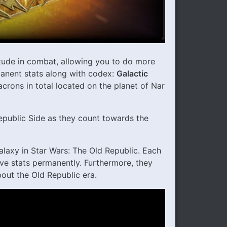
tude in combat, allowing you to do more
anent stats along with codex:
Galactic
acrons in total located on the planet of Nar
epublic Side as they count towards the
alaxy in Star Wars: The Old Republic. Each
ve stats permanently. Furthermore, they
out the Old Republic era.