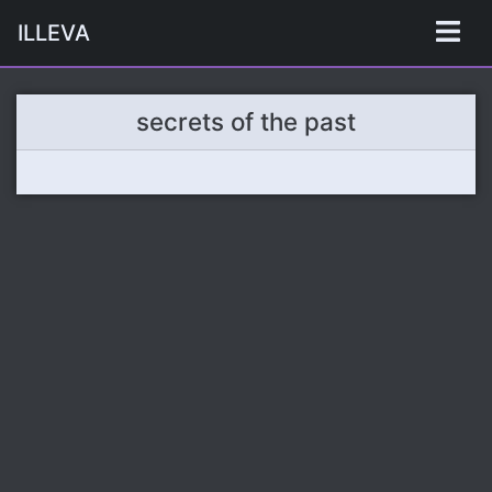
ILLEVA
secrets of the past