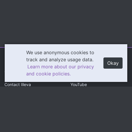
We use anonymous cookies to
Illeva.com
Content
track and analyze usage data.
Okay
Learn more about our privacy
About Illeva
Twitch
and cookie policies.
Contact Illeva
YouTube
Privacy Policy
Social
Community