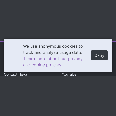
We use anonymous cookies to
Illeva.com
Content
track and analyze usage data.
Okay
Learn more about our privacy
About Illeva
Twitch
and cookie policies.
Contact Illeva
YouTube
Privacy Policy
Social
Community