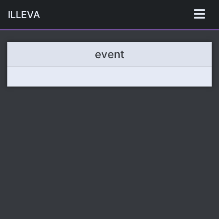
ILLEVA
event