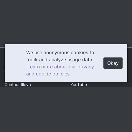
We use anonymous cookies to
Illeva.com
Content
track and analyze usage data.
Okay
Learn more about our privacy
About Illeva
Twitch
and cookie policies.
Contact Illeva
YouTube
Privacy Policy
Social
Community