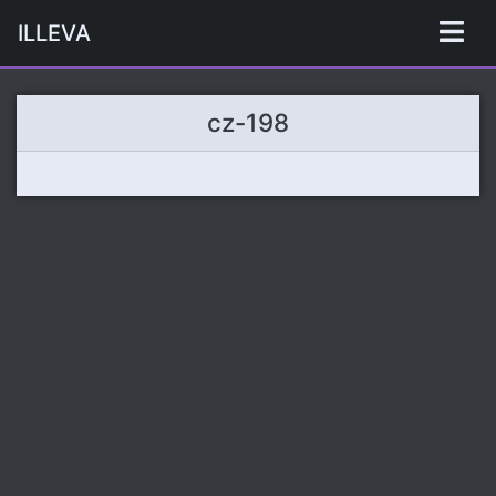
ILLEVA
cz-198