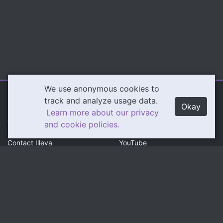
We use anonymous cookies to
Illeva.com
Content
track and analyze usage data.
Okay
Learn more about our privacy
About Illeva
Twitch
and cookie policies.
Contact Illeva
YouTube
Privacy Policy
Social
Community