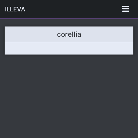
ILLEVA
corellia