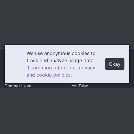
We use anonymous cookies to
Illeva.com
Content
track and analyze usage data.
Okay
Learn more about our privacy
About Illeva
Twitch
and cookie policies.
Contact Illeva
YouTube
Privacy Policy
Social
Community