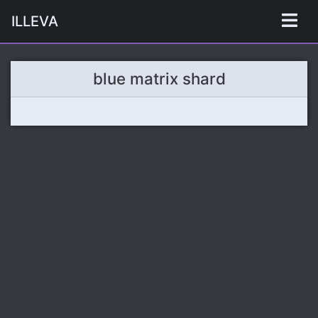
ILLEVA
blue matrix shard