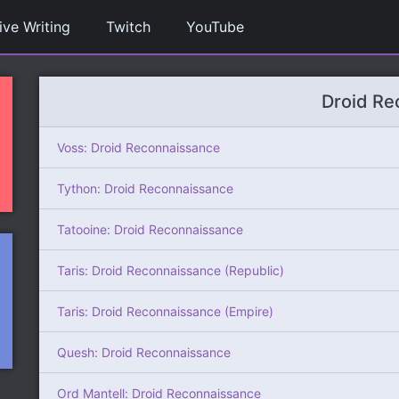
ive Writing
Twitch
YouTube
Droid Re
Voss: Droid Reconnaissance
Tython: Droid Reconnaissance
Tatooine: Droid Reconnaissance
Taris: Droid Reconnaissance (Republic)
Taris: Droid Reconnaissance (Empire)
Quesh: Droid Reconnaissance
Ord Mantell: Droid Reconnaissance