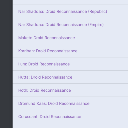
Nar Shaddaa: Droid Reconnaissance (Republic)
Nar Shaddaa: Droid Reconnaissance (Empire)
Makeb: Droid Reconnaissance
Korriban: Droid Reconnaissance
Ilum: Droid Reconnaissance
Hutta: Droid Reconnaissance
Hoth: Droid Reconnaissance
Dromund Kaas: Droid Reconnaissance
Coruscant: Droid Reconnaissance