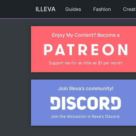
ILLEVA
Guides
Fashion
Creat
Enjoy My Content? Become a
Support me for as little as $1 per month
Join Illeva's community!
Join the discussion in Illeva's Discord.